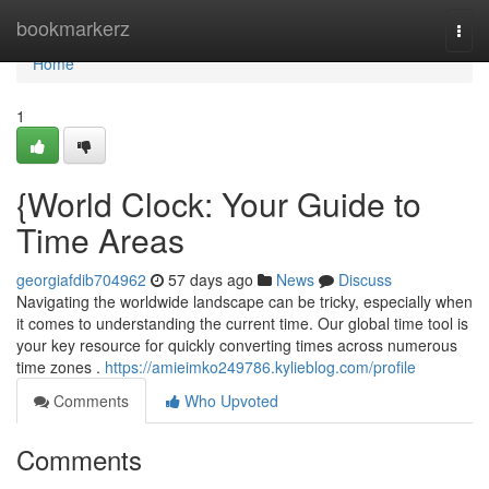
Home
bookmarkerz
Togg
navi
Home
1
{World Clock: Your Guide to
Time Areas
georgiafdib704962
57 days ago
News
Discuss
Navigating the worldwide landscape can be tricky, especially when
it comes to understanding the current time. Our global time tool is
your key resource for quickly converting times across numerous
time zones .
https://amieimko249786.kylieblog.com/profile
Comments
Who Upvoted
Comments