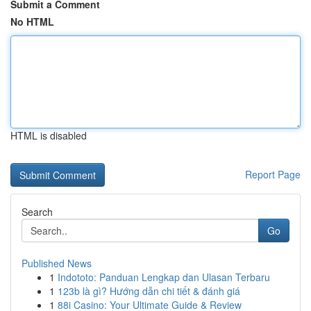
Submit a Comment
No HTML
HTML is disabled
Report Page
Search
Go
Published News
1
Indototo: Panduan Lengkap dan Ulasan Terbaru
1
123b là gì? Hướng dẫn chi tiết & đánh giá
1
88i Casino: Your Ultimate Guide & Review