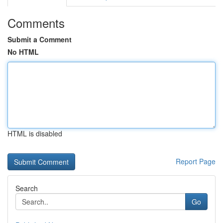
Comments
Submit a Comment
No HTML
HTML is disabled
Report Page
Search
Go