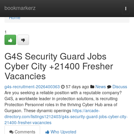
Home
bookmarkerz
Togg
navi
Home
1
G4S Security Guard Jobs
Cyber City +21400 Fresher
Vacancies
g4s-recruitment-2026400363
57 days ago
News
Discuss
Are you seeking a reliable position with a reputable company?
G4S, a worldwide leader in protection solutions, is recruiting
Protection Personnel roles in the thriving Cyber Hub area of
Gurgaon. These dynamic openings
https://arcade-
directory.com/listings1212403/g4s-security-guard-jobs-cyber-city-
21400-fresher-vacancies
Comments
Who Upvoted