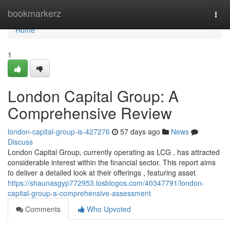
Home
bookmarkerz
Togg
navi
Home
1
London Capital Group: A
Comprehensive Review
london-capital-group-is-427276
57 days ago
News
Discuss
London Capital Group, currently operating as LCG , has attracted
considerable interest within the financial sector. This report aims
to deliver a detailed look at their offerings , featuring asset
https://shaunasgyp772953.losblogos.com/40347791/london-
capital-group-a-comprehensive-assessment
Comments
Who Upvoted