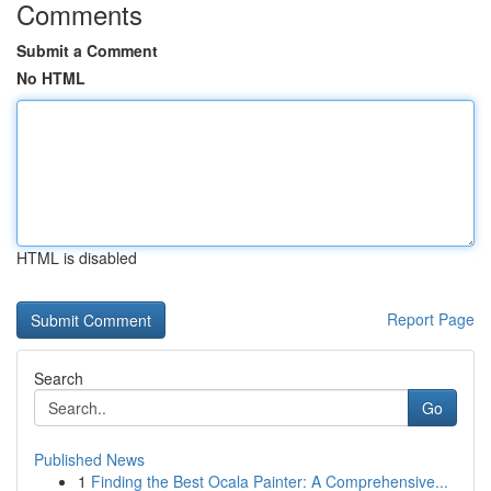
Comments
Submit a Comment
No HTML
HTML is disabled
Report Page
Search
Go
Published News
1
Finding the Best Ocala Painter: A Comprehensive...