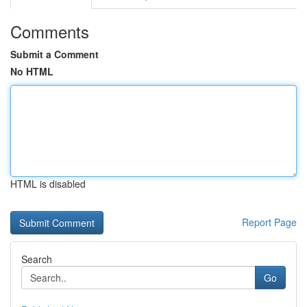
Comments
Submit a Comment
No HTML
HTML is disabled
Report Page
Search
Go