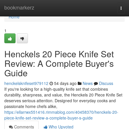
Home
bookmarkerz
Togg
navi
Home
1
Henckels 20 Piece Knife Set
Review: A Complete Buyer's
Guide
henckelsknifeset979112
54 days ago
News
Discuss
If you're looking for a high-quality knife set that combines
durability, sharpness, and value, the Henckels 20 Piece Knife Set
deserves serious attention. Designed for everyday cooks and
passionate home chefs alike,
https://ellarrwx551416.rimmablog.com/40458370/henckels-20-
piece-knife-set-review-a-complete-buyer-s-guide
Comments
Who Upvoted