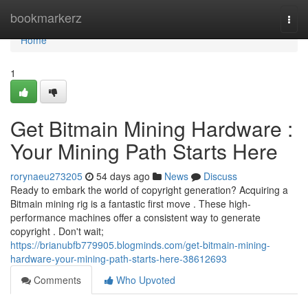
Home
bookmarkerz
Togg
navi
Home
1
Get Bitmain Mining Hardware :
Your Mining Path Starts Here
rorynaeu273205
54 days ago
News
Discuss
Ready to embark the world of copyright generation? Acquiring a
Bitmain mining rig is a fantastic first move . These high-
performance machines offer a consistent way to generate
copyright . Don't wait;
https://brianubfb779905.blogminds.com/get-bitmain-mining-
hardware-your-mining-path-starts-here-38612693
Comments
Who Upvoted