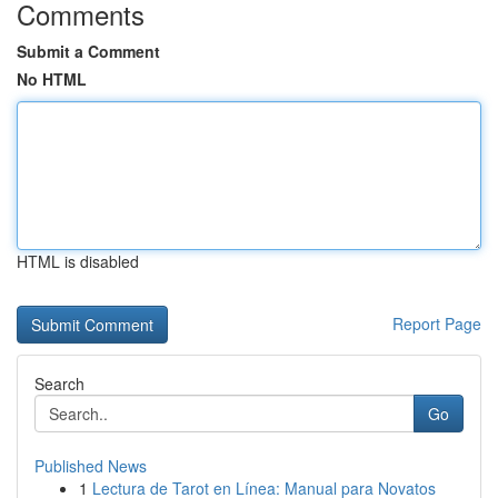
Comments
Submit a Comment
No HTML
HTML is disabled
Report Page
Search
Go
Published News
1
Lectura de Tarot en Línea: Manual para Novatos