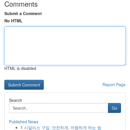
Comments
Submit a Comment
No HTML
HTML is disabled
Report Page
Search
Go
Published News
1
시알리스 구입: 안전하게, 저렴하게 하는 법