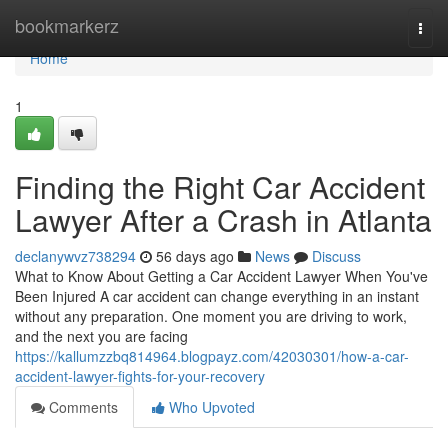
Home
bookmarkerz
Togg
navi
Home
1
Finding the Right Car Accident
Lawyer After a Crash in Atlanta
declanywvz738294
56 days ago
News
Discuss
What to Know About Getting a Car Accident Lawyer When You've
Been Injured A car accident can change everything in an instant
without any preparation. One moment you are driving to work,
and the next you are facing
https://kallumzzbq814964.blogpayz.com/42030301/how-a-car-
accident-lawyer-fights-for-your-recovery
Comments
Who Upvoted