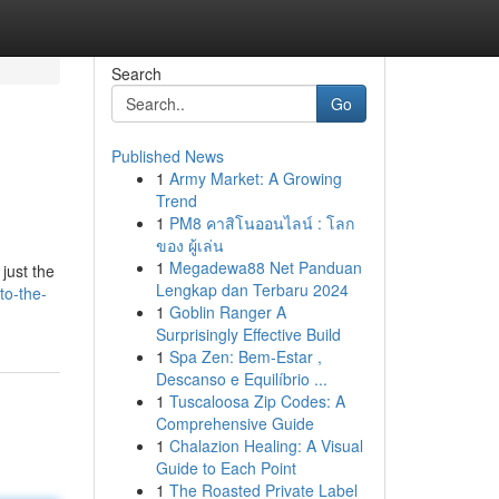
Search
Go
Published News
1
Army Market: A Growing
Trend
1
PM8 คาสิโนออนไลน์ : โลก
ของ ผู้เล่น
1
Megadewa88 Net Panduan
just the
Lengkap dan Terbaru 2024
to-the-
1
Goblin Ranger A
Surprisingly Effective Build
1
Spa Zen: Bem-Estar ,
Descanso e Equilíbrio ...
1
Tuscaloosa Zip Codes: A
Comprehensive Guide
1
Chalazion Healing: A Visual
Guide to Each Point
1
The Roasted Private Label