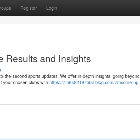
roups
Register
Login
 Results and Insights
s
o-the-second sports updates. We offer in-depth insights, going beyond 
 of your chosen clubs with
https://7m648219.total-blog.com/7mscore-up-