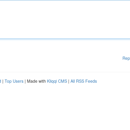
Rep
d
|
Top Users
| Made with
Kliqqi CMS
|
All RSS Feeds