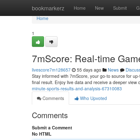
Home
bookmarkerz
Home
New
Submit
G
Home
1
7mScore: Real-time Game
livescore7m128657
55 days ago
News
Discus
Stay informed with 7mScore, your go-to source for up-t
final result. Enjoy live data and receive a deeper view
minute-sports-results-and-analysis-67310083
Comments
Who Upvoted
Comments
Submit a Comment
No HTML