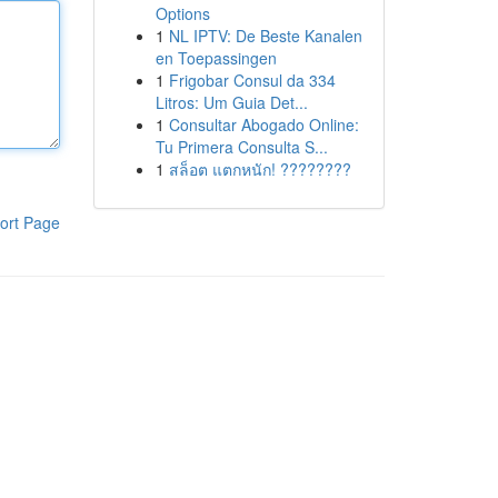
Options
1
NL IPTV: De Beste Kanalen
en Toepassingen
1
Frigobar Consul da 334
Litros: Um Guia Det...
1
Consultar Abogado Online:
Tu Primera Consulta S...
1
สล็อต แตกหนัก! ????????
ort Page