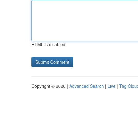
HTML is disabled
Copyright © 2026 |
Advanced Search
|
Live
|
Tag Clou