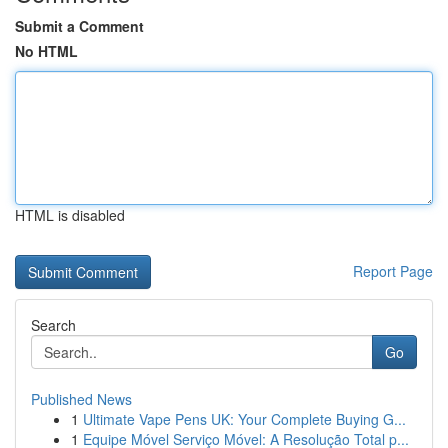
Submit a Comment
No HTML
HTML is disabled
Report Page
Search
Go
Published News
1
Ultimate Vape Pens UK: Your Complete Buying G...
1
Equipe Móvel Serviço Móvel: A Resolução Total p...