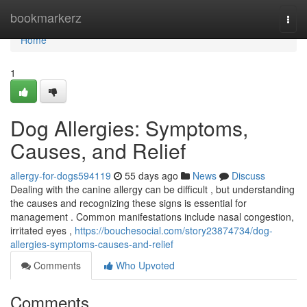
Home
bookmarkerz
Togg
navi
Home
1
Dog Allergies: Symptoms,
Causes, and Relief
allergy-for-dogs594119
55 days ago
News
Discuss
Dealing with the canine allergy can be difficult , but understanding
the causes and recognizing these signs is essential for
management . Common manifestations include nasal congestion,
irritated eyes ,
https://bouchesocial.com/story23874734/dog-
allergies-symptoms-causes-and-relief
Comments
Who Upvoted
Comments