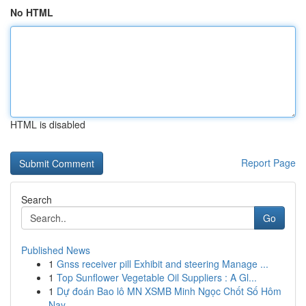
No HTML
HTML is disabled
Report Page
Search
Go
Published News
1
Gnss receiver pill Exhibit and steering Manage ...
1
Top Sunflower Vegetable Oil Suppliers : A Gl...
1
Dự đoán Bao lô MN XSMB Minh Ngọc Chốt Số Hôm
Nay