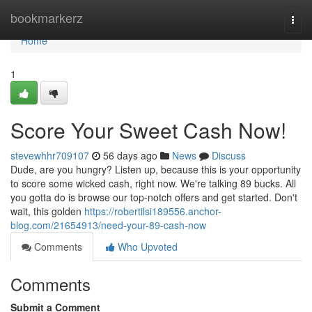
Home
bookmarkerz
Togg
navi
Home
1
Score Your Sweet Cash Now!
stevewhhr709107
56 days ago
News
Discuss
Dude, are you hungry? Listen up, because this is your opportunity
to score some wicked cash, right now. We're talking 89 bucks. All
you gotta do is browse our top-notch offers and get started. Don't
wait, this golden
https://robertilsi189556.anchor-
blog.com/21654913/need-your-89-cash-now
Comments
Who Upvoted
Comments
Submit a Comment