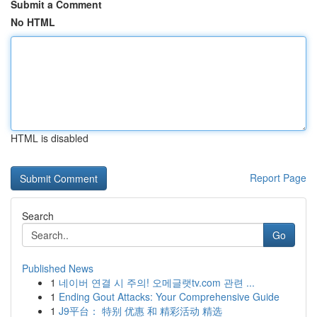
Submit a Comment
No HTML
HTML is disabled
Report Page
Search
Go
Published News
1
네이버 연결 시 주의! 오메글랫tv.com 관련 ...
1
Ending Gout Attacks: Your Comprehensive Guide
1
J9平台： 特别 优惠 和 精彩活动 精选