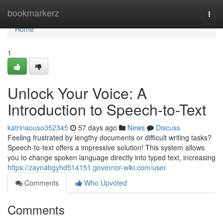
Home
bookmarkerz
Togg
navi
Home
1
Unlock Your Voice: A
Introduction to Speech-to-Text
katrinaouso352345
57 days ago
News
Discuss
Feeling frustrated by lengthy documents or difficult writing tasks?
Speech-to-text offers a impressive solution! This system allows
you to change spoken language directly into typed text, increasing
https://zaynabgyhd514151.governor-wiki.com/user
Comments
Who Upvoted
Comments