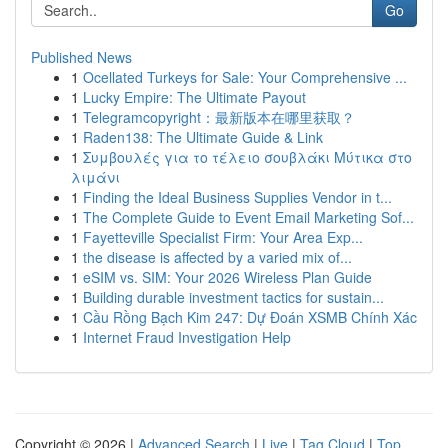
Go
Published News
1
Ocellated Turkeys for Sale: Your Comprehensive ...
1
Lucky Empire: The Ultimate Payout
1
Telegramcopyright：最新版本在哪里获取？
1
Raden138: The Ultimate Guide & Link
1
Συμβουλές για το τέλειο σουβλάκι Μύτικα στο
λιμάνι
1
Finding the Ideal Business Supplies Vendor in t...
1
The Complete Guide to Event Email Marketing Sof...
1
Fayetteville Specialist Firm: Your Area Exp...
1
the disease is affected by a varied mix of...
1
eSIM vs. SIM: Your 2026 Wireless Plan Guide
1
Building durable investment tactics for sustain...
1
Cầu Rồng Bạch Kim 247: Dự Đoán XSMB Chính Xác
1
Internet Fraud Investigation Help
Copyright © 2026 |
Advanced Search
|
Live
|
Tag Cloud
|
Top