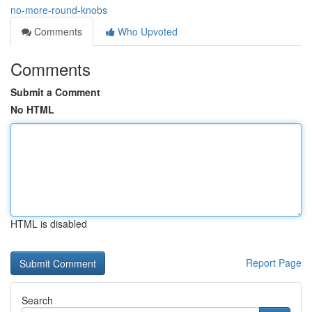
no-more-round-knobs
Comments
Who Upvoted
Comments
Submit a Comment
No HTML
HTML is disabled
Report Page
Search