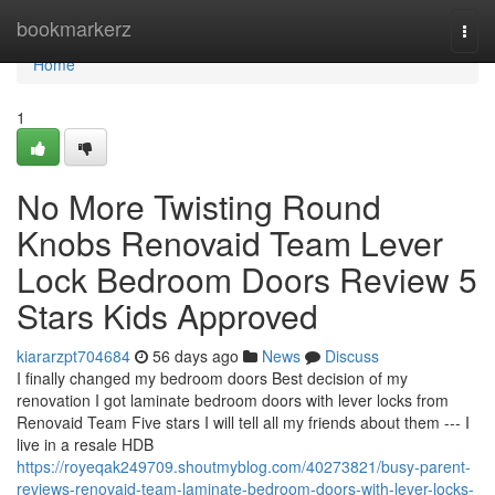
Home
bookmarkerz
Togg
navi
Home
1
No More Twisting Round
Knobs Renovaid Team Lever
Lock Bedroom Doors Review 5
Stars Kids Approved
kiararzpt704684
56 days ago
News
Discuss
I finally changed my bedroom doors Best decision of my
renovation I got laminate bedroom doors with lever locks from
Renovaid Team Five stars I will tell all my friends about them --- I
live in a resale HDB
https://royeqak249709.shoutmyblog.com/40273821/busy-parent-
reviews-renovaid-team-laminate-bedroom-doors-with-lever-locks-