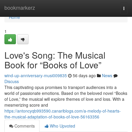
Home
bookmarkerz
Togg
navi
Home
1
Love's Song: The Musical
Book for “Books of Love”
wind-up-anniversary-musi009835
56 days ago
News
Discuss
This captivating opus promises to transport audiences into a
world of passionate emotions. Based on the beloved novel “Books
of Love,” the musical will explore themes of love and loss. With a
mesmerizing score and
https://antoncyqb993590.canariblogs.com/a-melody-of-hearts-
the-musical-adaptation-of-books-of-love-56163356
Comments
Who Upvoted