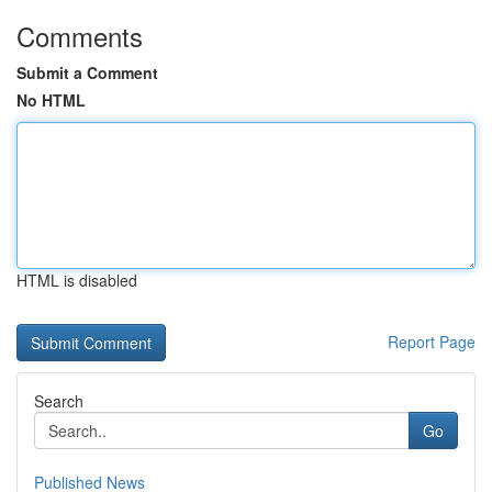
Comments
Submit a Comment
No HTML
HTML is disabled
Report Page
Search
Go
Published News