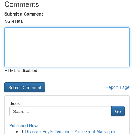
Comments
Submit a Comment
No HTML
HTML is disabled
Report Page
Search
Go
Published News
1
Discover BuySellVoucher: Your Great Marketpla...