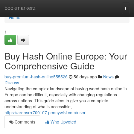
Home
bookmarkerz
Togg
navi
Home
1
Buy Hash Online Europe: Your
Comprehensive Guide
buy-premium-hash-online555526
56 days ago
News
Discuss
Navigating the complex landscape of buying weed hash online in
Europe can be difficult, especially with changing regulations
across nations. This guide aims to give you a complete
understanding of what’s accessible,
https://aronsrrr700107.pennywiki.com/user
Comments
Who Upvoted