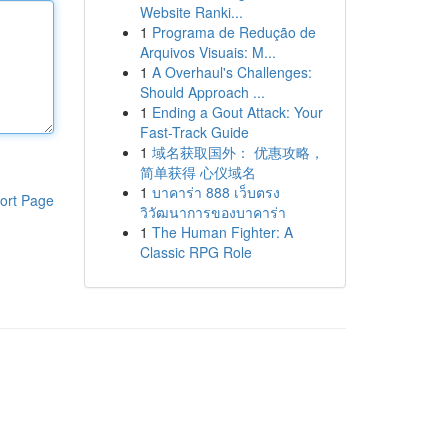
Website Ranki...
1
Programa de Redução de
Arquivos Visuais: M...
1
A Overhaul's Challenges:
Should Approach ...
1
Ending a Gout Attack: Your
Fast-Track Guide
1
域名获取国外： 优惠攻略，
简单获得 心仪域名
1
บาคาร่า 888 เว็บตรง
ort Page
วิวัฒนาการของบาคาร่า
1
The Human Fighter: A
Classic RPG Role