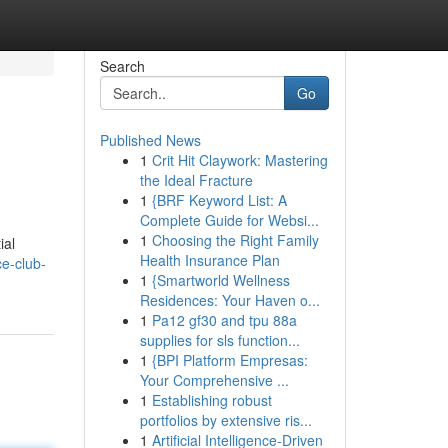
Search
Go
Published News
1
Crit Hit Claywork: Mastering
the Ideal Fracture
1
{BRF Keyword List: A
Complete Guide for Websi...
1
Choosing the Right Family
ial
Health Insurance Plan
e-club-
1
{Smartworld Wellness
Residences: Your Haven o...
1
Pa12 gf30 and tpu 88a
supplies for sls function...
1
{BPI Platform Empresas:
Your Comprehensive ...
1
Establishing robust
portfolios by extensive ris...
1
Artificial Intelligence-Driven