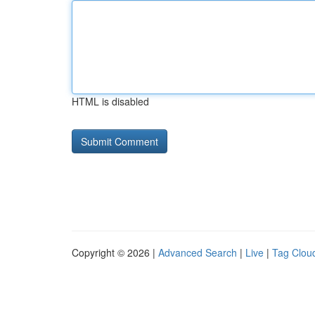
HTML is disabled
Copyright © 2026 |
Advanced Search
|
Live
|
Tag Clou