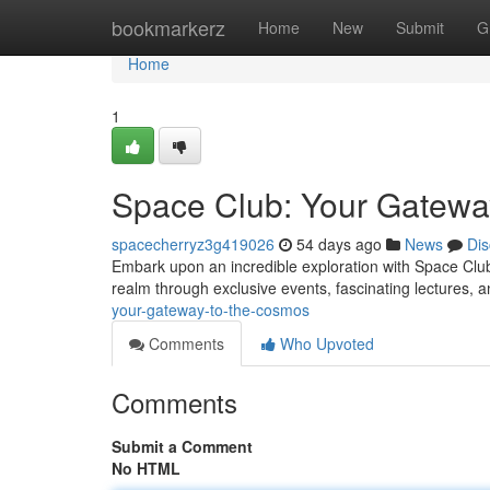
Home
bookmarkerz
Home
New
Submit
G
Home
1
Space Club: Your Gatewa
spacecherryz3g419026
54 days ago
News
Dis
Embark upon an incredible exploration with Space Club,
realm through exclusive events, fascinating lectures, 
your-gateway-to-the-cosmos
Comments
Who Upvoted
Comments
Submit a Comment
No HTML