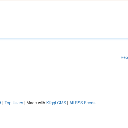
Rep
d
|
Top Users
| Made with
Kliqqi CMS
|
All RSS Feeds