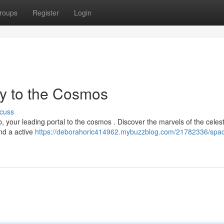
roups
Register
Login
y to the Cosmos
cuss
 your leading portal to the cosmos . Discover the marvels of the celest
and a active
https://deborahoric414962.mybuzzblog.com/21782336/spac