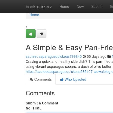
Home
bookmarkerz
Home
New
Submit
G
Home
1
A Simple & Easy Pan-Frie
sauteedasparagusquickeas799840
55 days ago
Craving a quick and healthy side dish? This pan-fried a
using vibrant asparagus spears, a dash of olive butter
https://sauteedasparagusquickeas585407.laowaiblog.co
Comments
Who Upvoted
Comments
Submit a Comment
No HTML