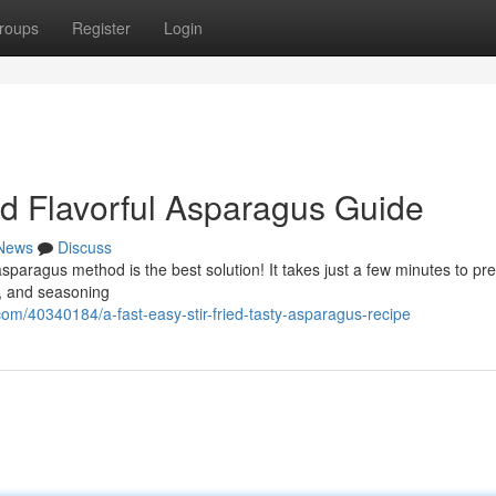
roups
Register
Login
d Flavorful Asparagus Guide
News
Discuss
sparagus method is the best solution! It takes just a few minutes to pre
 , and seasoning
m/40340184/a-fast-easy-stir-fried-tasty-asparagus-recipe