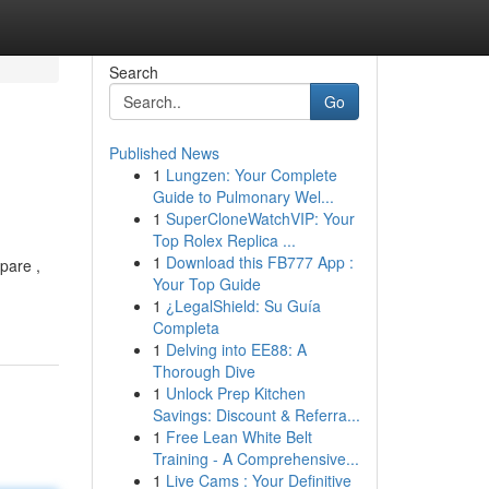
Search
Go
Published News
1
Lungzen: Your Complete
Guide to Pulmonary Wel...
1
SuperCloneWatchVIP: Your
Top Rolex Replica ...
1
Download this FB777 App :
pare ,
Your Top Guide
1
¿LegalShield: Su Guía
Completa
1
Delving into EE88: A
Thorough Dive
1
Unlock Prep Kitchen
Savings: Discount & Referra...
1
Free Lean White Belt
Training - A Comprehensive...
1
Live Cams : Your Definitive