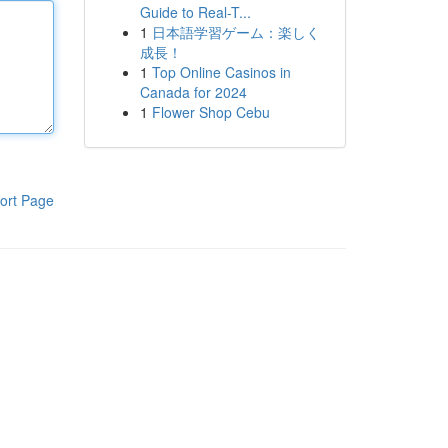
Guide to Real-T...
1
日本語学習ゲーム：楽しく
成長！
1
Top Online Casinos in
Canada for 2024
1
Flower Shop Cebu
ort Page