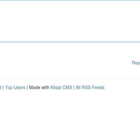
Rep
d
|
Top Users
| Made with
Kliqqi CMS
|
All RSS Feeds