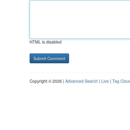
HTML is disabled
Copyright © 2026 |
Advanced Search
|
Live
|
Tag Clou