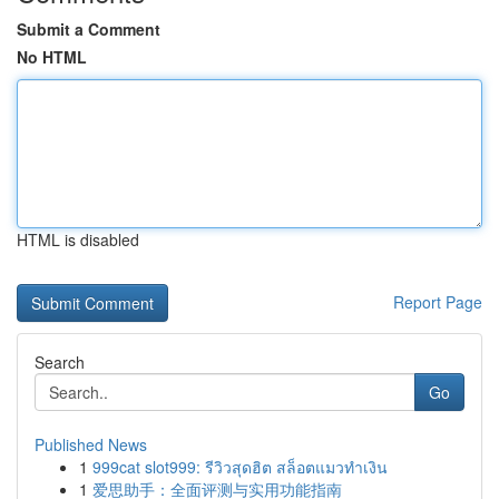
Submit a Comment
No HTML
HTML is disabled
Report Page
Search
Go
Published News
1
999cat slot999: รีวิวสุดฮิต สล็อตแมวทำเงิน
1
爱思助手：全面评测与实用功能指南