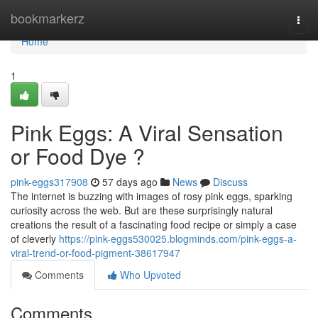
Home
bookmarkerz
Togg
navi
Home
1
Pink Eggs: A Viral Sensation
or Food Dye ?
pink-eggs317908
57 days ago
News
Discuss
The internet is buzzing with images of rosy pink eggs, sparking
curiosity across the web. But are these surprisingly natural
creations the result of a fascinating food recipe or simply a case
of cleverly
https://pink-eggs530025.blogminds.com/pink-eggs-a-
viral-trend-or-food-pigment-38617947
Comments
Who Upvoted
Comments