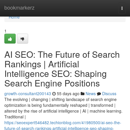
Home
bookmarkerz
Togg
navi
Home
1
AI SEO: The Future of Search
Rankings | Artificial
Intelligence SEO: Shaping
Search Engine Positions
growth-consultant200143
55 days ago
News
Discuss
The evolving | changing | shifting landscape of search engine
optimization is being fundamentally reshaped | transformed |
altered by the rise of artificial intelligence | AI | machine learning.
Traditional |
https://seoexpert546482.techionblog.com/41980500/ai-seo-the-
future-of-search-rankings-artificial-intelligence-seo-shaping-