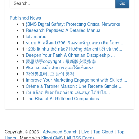
Go
Published News
1
{BMS Digital Safety: Protecting Critical Networks
1
Research Peptides: A Detailed Manual
1
iptv maroc
1
ระบบ AI สล็อต LG96: วิเคราะห์ รูปแบบ เพิ่ม โอกา...
1
123b là như thế nào? Hướng dẫn chi tiết và thô...
1
Deepen Your Faith A Christian Discipleship ...
1
爱思助手copyright：最新版安装指南
1
ฟันยาง: เคล็ดลับการดูแลให้แข็งแรง
1
장안동호빠, 그 밤의 풍경
1
Improve Your Marketing Engagement with Skilled ...
1
Crème à Tartiner Maison : Une Recette Simple ...
1
เว็บสล็อต ฟีเจอร์แตกง่าย: เล่นสนุก ได้กำไร...
1
The Rise of AI Girlfriend Companions
Copyright © 2026 |
Advanced Search
|
Live
|
Tag Cloud
|
Top
Users
| Made with
Kliqqi CMS
|
All RSS Feeds