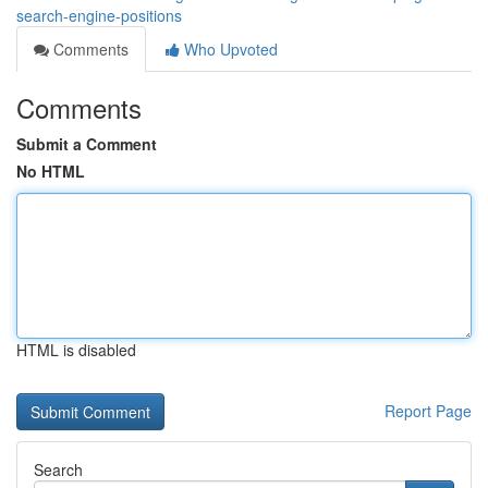
search-engine-positions
Comments
Who Upvoted
Comments
Submit a Comment
No HTML
HTML is disabled
Report Page
Search