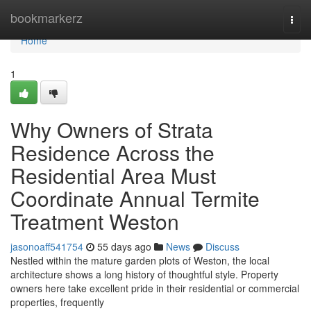
Home
bookmarkerz
Togg
navi
Home
1
Why Owners of Strata
Residence Across the
Residential Area Must
Coordinate Annual Termite
Treatment Weston
jasonoaff541754
55 days ago
News
Discuss
Nestled within the mature garden plots of Weston, the local
architecture shows a long history of thoughtful style. Property
owners here take excellent pride in their residential or commercial
properties, frequently