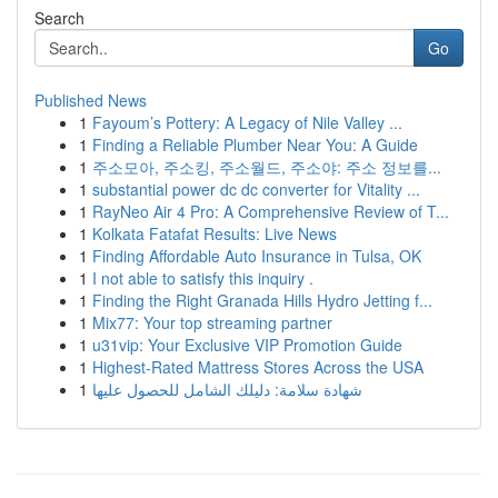
Search
Go
Published News
1
Fayoum’s Pottery: A Legacy of Nile Valley ...
1
Finding a Reliable Plumber Near You: A Guide
1
주소모아, 주소킹, 주소월드, 주소야: 주소 정보를...
1
substantial power dc dc converter for Vitality ...
1
RayNeo Air 4 Pro: A Comprehensive Review of T...
1
Kolkata Fatafat Results: Live News
1
Finding Affordable Auto Insurance in Tulsa, OK
1
I not able to satisfy this inquiry .
1
Finding the Right Granada Hills Hydro Jetting f...
1
Mix77: Your top streaming partner
1
u31vip: Your Exclusive VIP Promotion Guide
1
Highest-Rated Mattress Stores Across the USA
1
شهادة سلامة: دليلك الشامل للحصول عليها