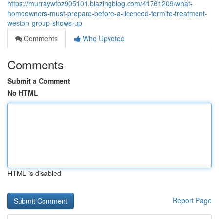
https://murraywfoz905101.blazingblog.com/41761209/what-
homeowners-must-prepare-before-a-licenced-termite-treatment-
weston-group-shows-up
Comments
Who Upvoted
Comments
Submit a Comment
No HTML
HTML is disabled
Report Page