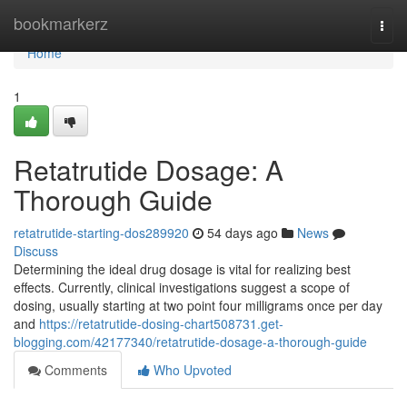
Home
bookmarkerz
Togg
navi
Home
1
Retatrutide Dosage: A
Thorough Guide
retatrutide-starting-dos289920
54 days ago
News
Discuss
Determining the ideal drug dosage is vital for realizing best
effects. Currently, clinical investigations suggest a scope of
dosing, usually starting at two point four milligrams once per day
and
https://retatrutide-dosing-chart508731.get-
blogging.com/42177340/retatrutide-dosage-a-thorough-guide
Comments
Who Upvoted