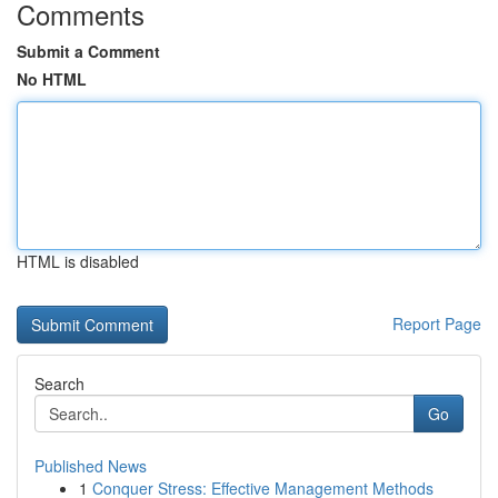
Comments
Submit a Comment
No HTML
HTML is disabled
Report Page
Search
Go
Published News
1
Conquer Stress: Effective Management Methods