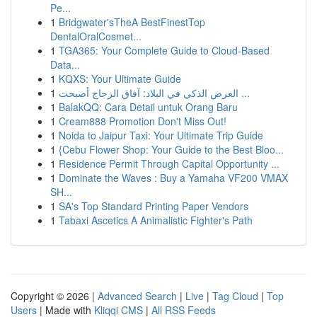
Pe...
1
Bridgwater'sTheA BestFinestTop
DentalOralCosmet...
1
TGA365: Your Complete Guide to Cloud-Based
Data...
1
KQXS: Your Ultimate Guide
1
العرض الذكي في البلاد: آفاق الزجاج أصبحت ...
1
BalakQQ: Cara Detail untuk Orang Baru
1
Cream888 Promotion Don't Miss Out!
1
Noida to Jaipur Taxi: Your Ultimate Trip Guide
1
{Cebu Flower Shop: Your Guide to the Best Bloo...
1
Residence Permit Through Capital Opportunity ...
1
Dominate the Waves : Buy a Yamaha VF200 VMAX
SH...
1
SA's Top Standard Printing Paper Vendors
1
Tabaxi Ascetics A Animalistic Fighter's Path
Copyright © 2026 |
Advanced Search
|
Live
|
Tag Cloud
|
Top
Users
| Made with
Kliqqi CMS
|
All RSS Feeds