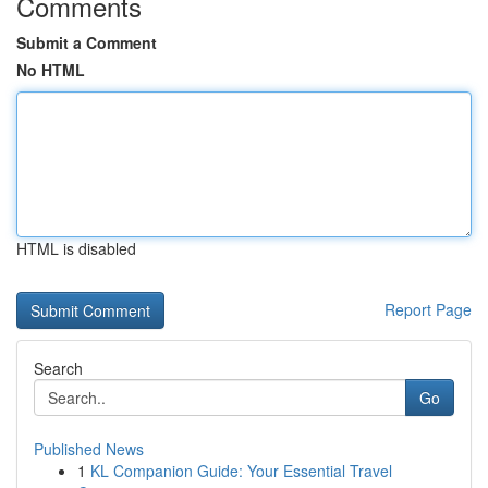
Comments
Submit a Comment
No HTML
HTML is disabled
Report Page
Search
Go
Published News
1
KL Companion Guide: Your Essential Travel