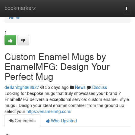
Home
bookmarkerz
Togg
navi
Home
1
Custom Enamel Mugs by
EnamelMFG: Design Your
Perfect Mug
delilahlzgh668927
55 days ago
News
Discuss
Looking for bespoke mugs that truly showcases your brand ?
EnamelMFG delivers a exceptional service: custom enamel -style
mugs . Design your ideal enamel container from the ground up –
select your
https://enamelmfg.com/
Comments
Who Upvoted