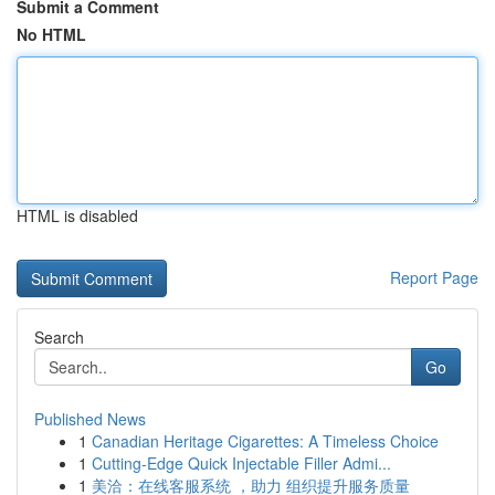
Submit a Comment
No HTML
HTML is disabled
Report Page
Search
Go
Published News
1
Canadian Heritage Cigarettes: A Timeless Choice
1
Cutting-Edge Quick Injectable Filler Admi...
1
美洽：在线客服系统 ，助力 组织提升服务质量