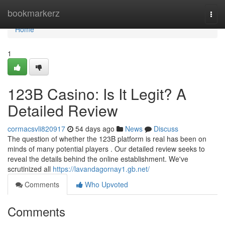
Home
bookmarkerz
Togg
navi
Home
1
123B Casino: Is It Legit? A
Detailed Review
cormacsvli820917
54 days ago
News
Discuss
The question of whether the 123B platform is real has been on
minds of many potential players . Our detailed review seeks to
reveal the details behind the online establishment. We've
scrutinized all
https://lavandagornay1.gb.net/
Comments
Who Upvoted
Comments