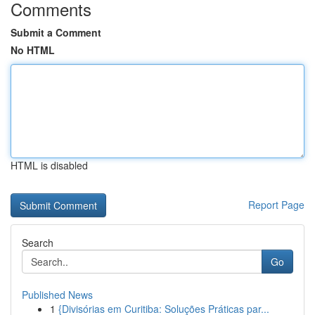
Comments
Submit a Comment
No HTML
HTML is disabled
Report Page
Search
Go
Published News
1
{Divisórias em Curitiba: Soluções Práticas par...