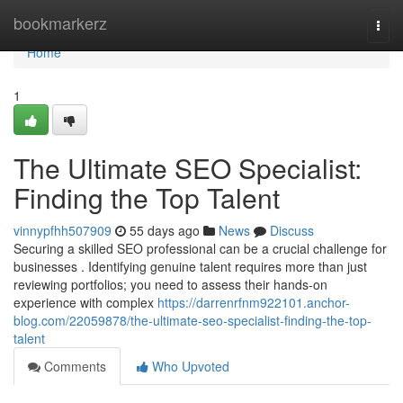
Home
bookmarkerz
Togg
navi
Home
1
The Ultimate SEO Specialist:
Finding the Top Talent
vinnypfhh507909
55 days ago
News
Discuss
Securing a skilled SEO professional can be a crucial challenge for
businesses . Identifying genuine talent requires more than just
reviewing portfolios; you need to assess their hands-on
experience with complex
https://darrenrfnm922101.anchor-
blog.com/22059878/the-ultimate-seo-specialist-finding-the-top-
talent
Comments
Who Upvoted