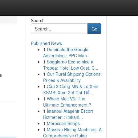
Search
Go
Published News
1
Dominate the Google
Advertising : PPC Man...
1
Soggiorno Economico a
Tropea: Hotel Low Cost, C...
1
Our Rural Shipping Options:
s
Prices & Availability
1
Cầu 3 Càng MN & Lô Xiên
XSMB: Xem Xét Chi Tiế...
1
Whole Melt V6: The
Ultimate Enhancement ?
1
İstanbul Ataşehir Escort
Hizmetleri : İmkanl...
1
Moroccan Songs
1
Massive Riding Machines: A
Comprehensive Guide