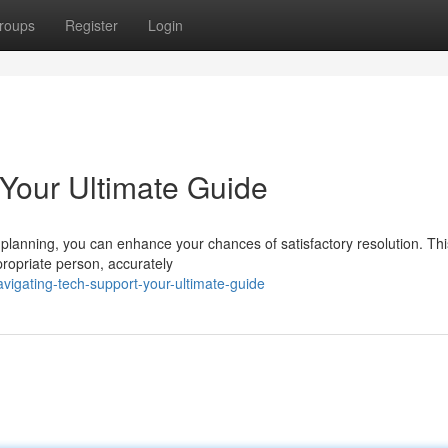
roups
Register
Login
 Your Ultimate Guide
e planning, you can enhance your chances of satisfactory resolution. Thi
propriate person, accurately
igating-tech-support-your-ultimate-guide