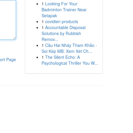
1
Looking For Your
Badminton Trainer Near
Setapak
1
covidien products
1
Accountable Disposal
Solutions by Rubbish
Remov...
1
Cầu Hai Nháy Tham Khảo -
Soi Kép MB: Xem Xét Ch...
1
The Silent Echo: A
ort Page
Psychological Thriller You W...