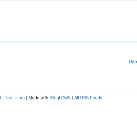
Rep
d
|
Top Users
| Made with
Kliqqi CMS
|
All RSS Feeds