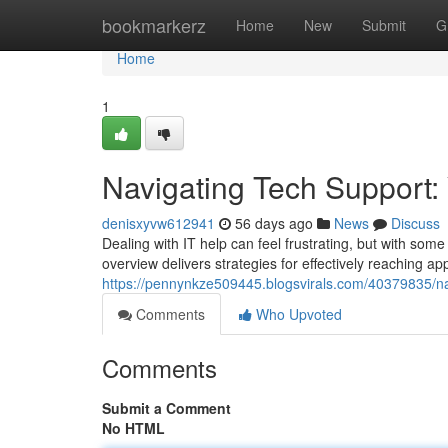
Home
bookmarkerz
Home
New
Submit
G
Home
1
Navigating Tech Support:
denisxyvw612941
56 days ago
News
Discuss
Dealing with IT help can feel frustrating, but with som
overview delivers strategies for effectively reaching ap
https://pennynkze509445.blogsvirals.com/40379835/nav
Comments
Who Upvoted
Comments
Submit a Comment
No HTML