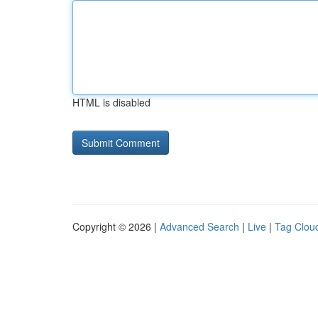
HTML is disabled
Copyright © 2026 |
Advanced Search
|
Live
|
Tag Clou