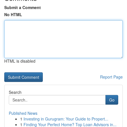
Submit a Comment
No HTML
HTML is disabled
Report Page
Search
Go
Published News
1
Investing in Gurugram: Your Guide to Propert...
1
Finding Your Perfect Home? Top Loan Advisors in...