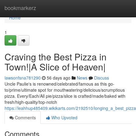
Home
bookmarkerz
Home
1
Craving the Best Pizza in
Town!|A Slice of Heaven|
lawsonfsna781290
56 days ago
News
Discuss
Uncle Paulie's is renowned/celebrated/famous as this go-
to/prime/ultimate spot for mouthwatering/delicious/scrumptious
pizza. Every/Each/All pie/pizza/slice is crafted/made/baked with
fresh/high-quality/top-notch
https://leahhup485409.wikikarts.com/2192510/longing_a_best_pizz
Comments
Who Upvoted
Comments