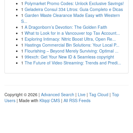
1
Polymarket Promo Codes: Unlock Exclusive Savings!
1
Geladeira Consul 334 Litros: Guia Completo e Dicas
1
Garden Waste Clearance Made Easy with Western
S...
1
A Dragonborn’s Devotion: The Golden Faith
1
What to Look for in a Vancouver top Tax Account...
1
Exploring Intimacy: Nitric Boost Ultra, Open Re...
1
Hastings Commercial Bin Solutions: Your Local P...
1
Flourishing – Beyond Merely Surviving: Optimal ...
1
99exch: Get Your New ID & Seamless copyright
1
The Future of Video Streaming: Trends and Predi...
Copyright © 2026 |
Advanced Search
|
Live
|
Tag Cloud
|
Top
Users
| Made with
Kliqqi CMS
|
All RSS Feeds