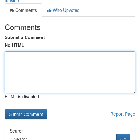
tension
Comments
Who Upvoted
Comments
Submit a Comment
No HTML
HTML is disabled
Report Page
Search
Go