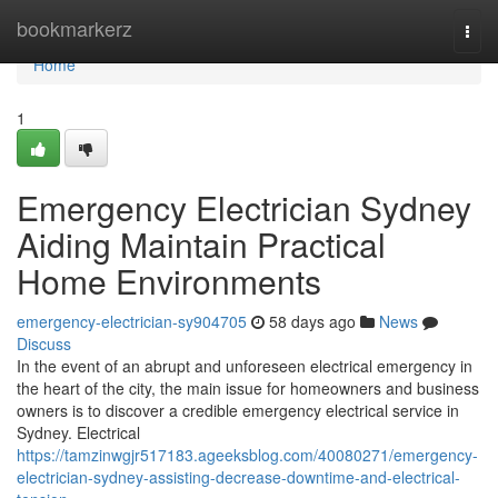
Home
bookmarkerz
Togg
navi
Home
1
Emergency Electrician Sydney
Aiding Maintain Practical
Home Environments
emergency-electrician-sy904705
58 days ago
News
Discuss
In the event of an abrupt and unforeseen electrical emergency in
the heart of the city, the main issue for homeowners and business
owners is to discover a credible emergency electrical service in
Sydney. Electrical
https://tamzinwgjr517183.ageeksblog.com/40080271/emergency-
electrician-sydney-assisting-decrease-downtime-and-electrical-