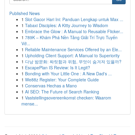
Published News
1
Slot Gacor Hari Ini: Panduan Lengkap untuk Max ...
1
Tabaxi Disciples: A Kitty Journey to Wisdom
1
Embrace the Glow : A Manual to Reusable Flicker...
1
789K – Khám Phá Nền Tảng Giải Trí Trực Tuyến
Vớ...
1
Reliable Maintenance Services Offered by an Ele...
1
Upholding Client Support: A Manual to Superiority
1
다낭 밤문화: 짜릿함과 위험, 무엇이 숨겨져 있을까?
1
EscapePlan IS Review: Is It Legit?
1
Bonding with Your Little One : A New Dad's ...
1
We88z Register: Your Complete Guide
1
Conservas Hechas a Mano
1
AI SEO: The Future of Search Ranking
1
Vaststellingsovereenkomst checken: Waarom
mense...