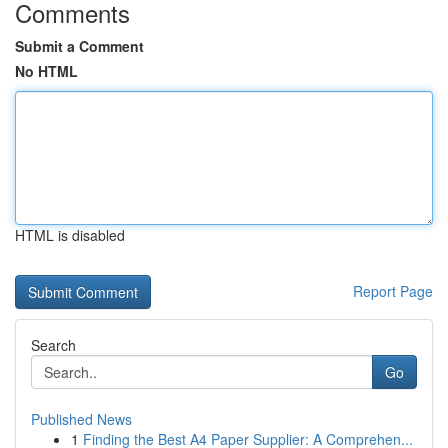
Comments
Submit a Comment
No HTML
HTML is disabled
Report Page
Search
Go
Published News
1
Finding the Best A4 Paper Supplier: A Comprehen...