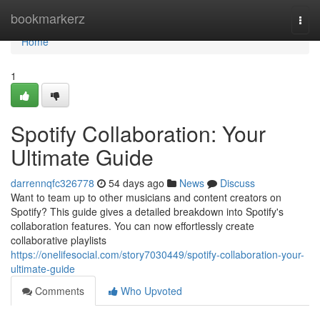
Home
bookmarkerz
Togg
navi
Home
1
Spotify Collaboration: Your
Ultimate Guide
darrennqfc326778
54 days ago
News
Discuss
Want to team up to other musicians and content creators on
Spotify? This guide gives a detailed breakdown into Spotify's
collaboration features. You can now effortlessly create
collaborative playlists
https://onelifesocial.com/story7030449/spotify-collaboration-your-
ultimate-guide
Comments
Who Upvoted