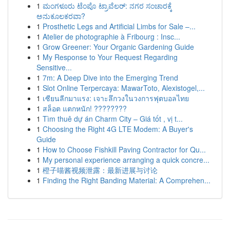
1
ಮಂಗಳೂರು ಟೆಂಪೊ ಟ್ರಾವೆಲರ್: ನಗರ ಸಂಚಾರಕ್ಕೆ
ಅನುಕೂಲಕರವಾ?
1
Prosthetic Legs and Artificial Limbs for Sale –...
1
Atelier de photographie à Fribourg : Insc...
1
Grow Greener: Your Organic Gardening Guide
1
My Response to Your Request Regarding
Sensitive...
1
7m: A Deep Dive into the Emerging Trend
1
Slot Online Terpercaya: MawarToto, Alexistogel,...
1
เซียนลีกมาแรง: เจาะลึกวงในวงการฟุตบอลไทย
1
สล็อต แตกหนัก! ????????
1
Tìm thuê dự án Charm City – Giá tốt , vị t...
1
Choosing the Right 4G LTE Modem: A Buyer's
Guide
1
How to Choose Fishkill Paving Contractor for Qu...
1
My personal experience arranging a quick concre...
1
橙子喵酱视频泄露：最新进展与讨论
1
Finding the Right Banding Material: A Comprehen...