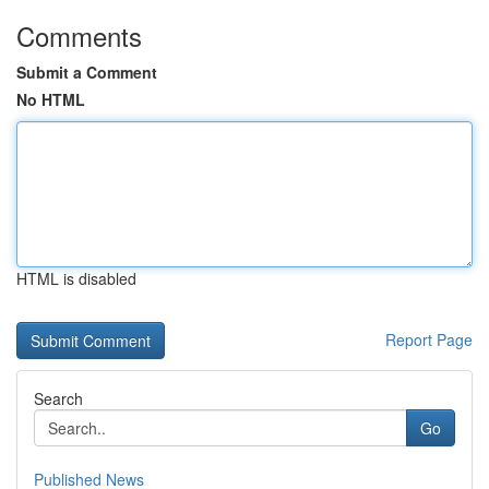
Comments
Submit a Comment
No HTML
HTML is disabled
Report Page
Search
Go
Published News