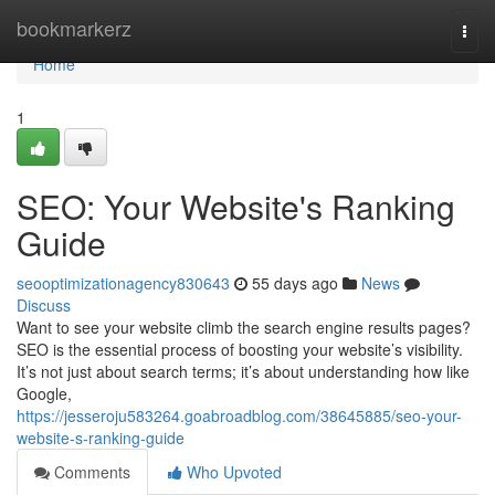
Home
bookmarkerz
Togg
navi
Home
1
SEO: Your Website's Ranking
Guide
seooptimizationagency830643
55 days ago
News
Discuss
Want to see your website climb the search engine results pages?
SEO is the essential process of boosting your website’s visibility.
It’s not just about search terms; it’s about understanding how like
Google,
https://jesseroju583264.goabroadblog.com/38645885/seo-your-
website-s-ranking-guide
Comments
Who Upvoted