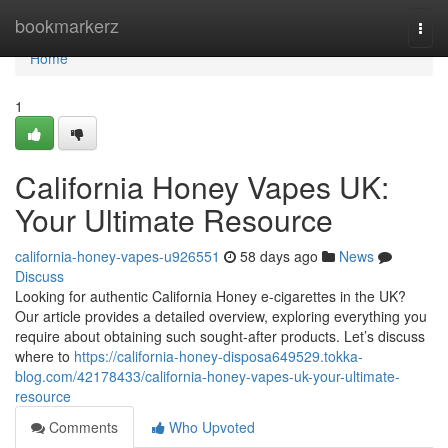
Home
bookmarkerz
Togg
navi
Home
1
California Honey Vapes UK:
Your Ultimate Resource
california-honey-vapes-u926551
58 days ago
News
Discuss
Looking for authentic California Honey e-cigarettes in the UK?
Our article provides a detailed overview, exploring everything you
require about obtaining such sought-after products. Let’s discuss
where to
https://california-honey-disposa649529.tokka-
blog.com/42178433/california-honey-vapes-uk-your-ultimate-
resource
Comments
Who Upvoted