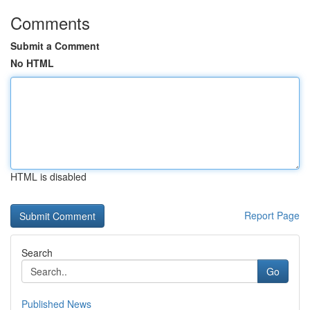
Comments
Submit a Comment
No HTML
HTML is disabled
Report Page
Search
Go
Published News