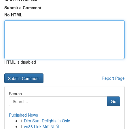
Submit a Comment
No HTML
HTML is disabled
Report Page
Search
Go
Published News
1
Dim Sum Delights in Oslo
1
vn88 Link Mới Nhất