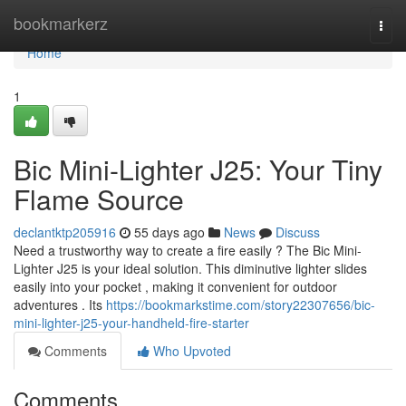
Home
bookmarkerz
Togg
navi
Home
1
Bic Mini-Lighter J25: Your Tiny
Flame Source
declantktp205916
55 days ago
News
Discuss
Need a trustworthy way to create a fire easily ? The Bic Mini-
Lighter J25 is your ideal solution. This diminutive lighter slides
easily into your pocket , making it convenient for outdoor
adventures . Its
https://bookmarkstime.com/story22307656/bic-
mini-lighter-j25-your-handheld-fire-starter
Comments
Who Upvoted
Comments