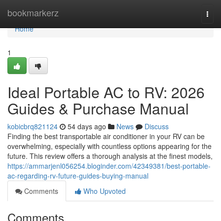
Home
bookmarkerz
Togg
navi
Home
1
Ideal Portable AC to RV: 2026
Guides & Purchase Manual
kobicbrq821124
54 days ago
News
Discuss
Finding the best transportable air conditioner in your RV can be
overwhelming, especially with countless options appearing for the
future. This review offers a thorough analysis at the finest models,
https://ammarjenl056254.bloginder.com/42349381/best-portable-
ac-regarding-rv-future-guides-buying-manual
Comments
Who Upvoted
Comments