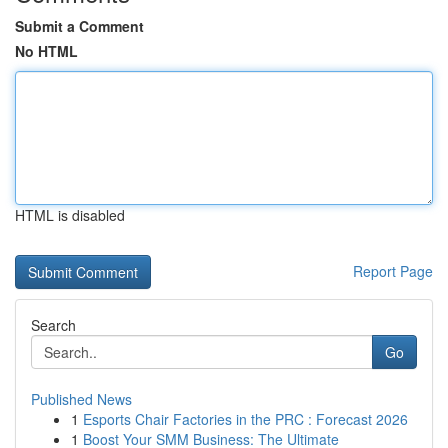
Submit a Comment
No HTML
HTML is disabled
Report Page
Search
Go
Published News
1
Esports Chair Factories in the PRC : Forecast 2026
1
Boost Your SMM Business: The Ultimate