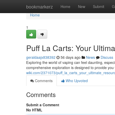
Home
bookmarkerz
Home
New
Submit
G
Home
1
Puff La Carts: Your Ultim
geraldaajx838392
56 days ago
News
Discuss
Exploring the world of vaping can feel daunting, especi
comprehensive exploration is designed to provide you w
wiki.com/2371073/puff_la_carts_your_ultimate_resour
Comments
Who Upvoted
Comments
Submit a Comment
No HTML