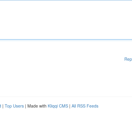
Rep
d
|
Top Users
| Made with
Kliqqi CMS
|
All RSS Feeds