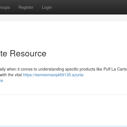
roups
Register
Login
ate Resource
ally when it comes to understanding specific products like Puff La Carts
ith the vital
https://esmeemaxq469135.azuria-
ce