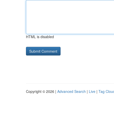
HTML is disabled
Copyright © 2026 |
Advanced Search
|
Live
|
Tag Clou