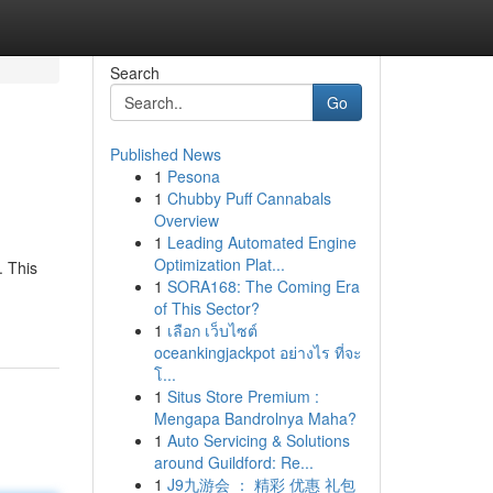
Search
Go
Published News
1
Pesona
1
Chubby Puff Cannabals
Overview
1
Leading Automated Engine
Optimization Plat...
. This
1
SORA168: The Coming Era
of This Sector?
1
เลือก เว็บไซต์
oceankingjackpot อย่างไร ที่จะ
โ...
1
Situs Store Premium :
Mengapa Bandrolnya Maha?
1
Auto Servicing & Solutions
around Guildford: Re...
1
J9九游会 ： 精彩 优惠 礼包