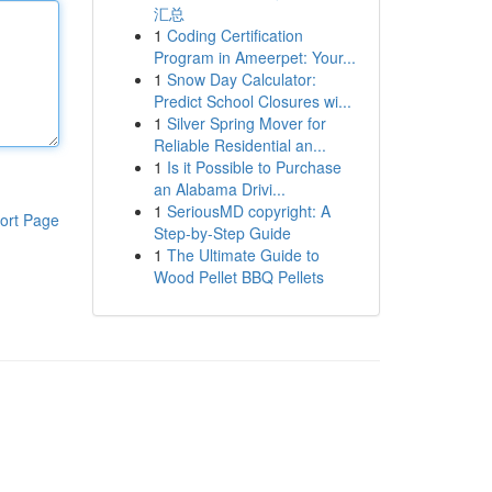
汇总
1
Coding Certification
Program in Ameerpet: Your...
1
Snow Day Calculator:
Predict School Closures wi...
1
Silver Spring Mover for
Reliable Residential an...
1
Is it Possible to Purchase
an Alabama Drivi...
1
SeriousMD copyright: A
ort Page
Step-by-Step Guide
1
The Ultimate Guide to
Wood Pellet BBQ Pellets