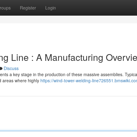
roups
Register
Login
g Line : A Manufacturing Overvi
Discuss
nts a key stage in the production of these massive assemblies. Typical
ed areas where highly
https://wind-tower-welding-line726551.bmswiki.c