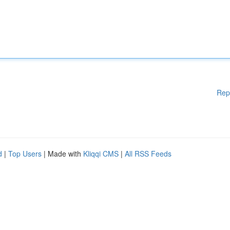
Rep
d
|
Top Users
| Made with
Kliqqi CMS
|
All RSS Feeds