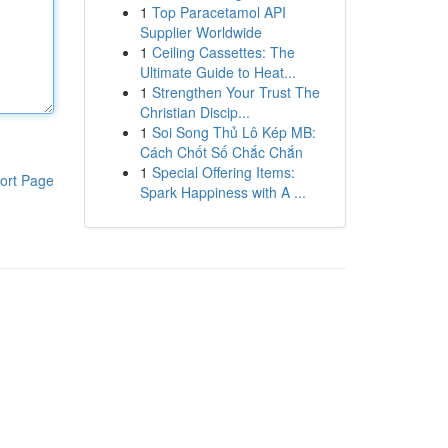
1
Top Paracetamol API
Supplier Worldwide
1
Ceiling Cassettes: The
Ultimate Guide to Heat...
1
Strengthen Your Trust The
Christian Discip...
1
Soi Song Thủ Lô Kép MB:
Cách Chốt Số Chắc Chắn
1
Special Offering Items:
ort Page
Spark Happiness with A ...