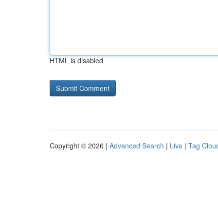
HTML is disabled
Copyright © 2026 |
Advanced Search
|
Live
|
Tag Clou