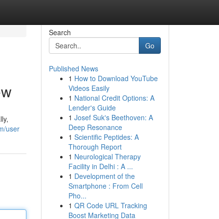
Search
Go
Published News
1
How to Download YouTube
ew
Videos Easily
1
National Credit Options: A
Lender's Guide
1
Josef Suk's Beethoven: A
ly,
Deep Resonance
om/user
1
Scientific Peptides: A
Thorough Report
1
Neurological Therapy
Facility in Delhi : A ...
1
Development of the
Smartphone : From Cell
Pho...
1
QR Code URL Tracking
Boost Marketing Data