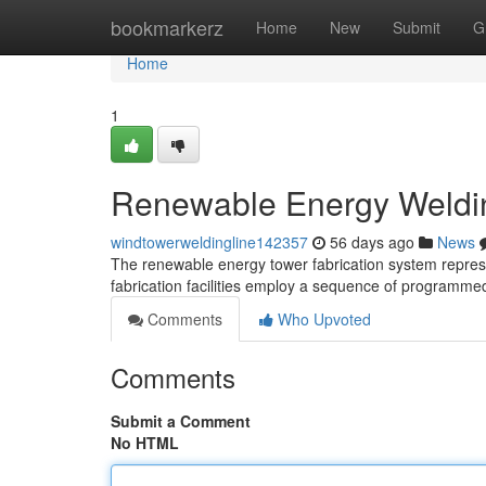
Home
bookmarkerz
Home
New
Submit
G
Home
1
Renewable Energy Weldin
windtowerweldingline142357
56 days ago
News
The renewable energy tower fabrication system represe
fabrication facilities employ a sequence of programm
Comments
Who Upvoted
Comments
Submit a Comment
No HTML