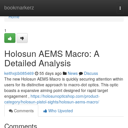
Home
bookmarkerz
Togg
navi
Home
1
Holosun AEMS Macro: A
Detailed Analysis
keithxjcb085469
55 days ago
News
Discuss
The new Holosun AEMS Macro is quickly securing attention within
users for its distinctive approach to macro-dot optics. This optic
boasts a expansive aiming point designed for rapid target
engagement ,
https://holosunopticshop.com/product-
category/holosun-pistol-sights/holosun-aems-macro/
Comments
Who Upvoted
Comments