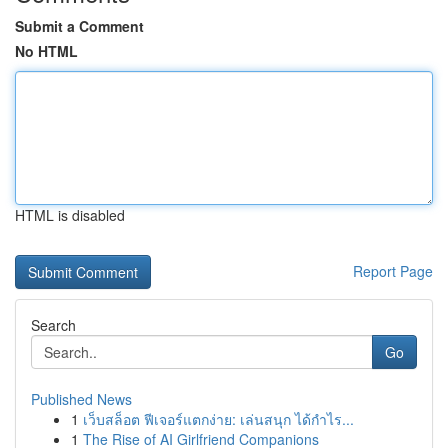
Submit a Comment
No HTML
HTML is disabled
Report Page
Search
Go
Published News
1
เว็บสล็อต ฟีเจอร์แตกง่าย: เล่นสนุก ได้กำไร...
1
The Rise of AI Girlfriend Companions