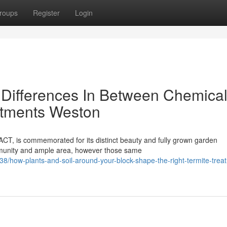
roups
Register
Login
 Differences In Between Chemica
atments Weston
ACT, is commemorated for its distinct beauty and fully grown garden
ommunity and ample area, however those same
how-plants-and-soil-around-your-block-shape-the-right-termite-trea