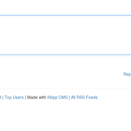
Rep
d
|
Top Users
| Made with
Kliqqi CMS
|
All RSS Feeds