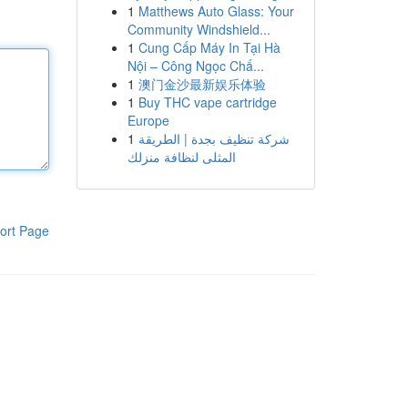
1
Matthews Auto Glass: Your
Community Windshield...
1
Cung Cấp Máy In Tại Hà
Nội – Công Ngọc Chấ...
1
澳门金沙最新娱乐体验
1
Buy THC vape cartridge
Europe
1
شركة تنظيف بجدة | الطريقة
المثلى لنظافة منزلك
ort Page