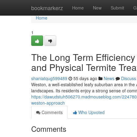
Home
bookmarkerz
Home
New
Submit
G
Home
1
The Long Term Efficiency
and Physical Termite Tre
shaniatqug599489
55 days ago
News
Discuss
Weston, a well‑established leafy suburban area in the 
landscapes. Its residents enjoy a strong sense of c
https://dawudstuh506270.madmouseblog.com/22478038/
weston-approach
Comments
Who Upvoted
Comments