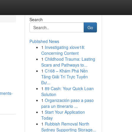
Search
Go
Published News
1
Investigating xlove18:
l
Concerning Content
1
Childhood Trauma: Lasting
Scars and Pathways to...
1
C168 – Khám Phá Nền
Tảng Giải Trí Trực Tuyến
Đư...
1
89 Cash: Your Quick Loan
tments-
Solution
1
Organización paso a paso
para un itinerario ...
1
Start Your Application
Today
1
Rubbish Removal North
Sydney Supporting Storage...