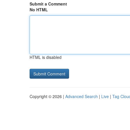
Submit a Comment
No HTML
HTML is disabled
Copyright © 2026 |
Advanced Search
|
Live
|
Tag Clou