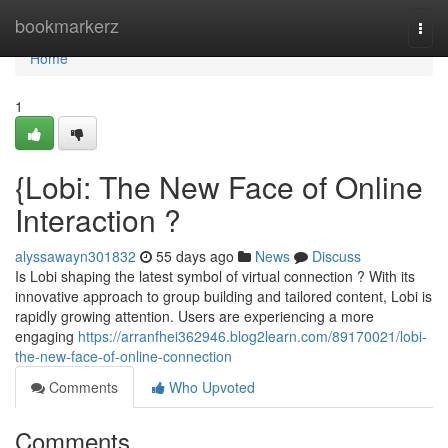
Home
bookmarkerz
Togg
navi
Home
1
{Lobi: The New Face of Online
Interaction ?
alyssawayn301832
55 days ago
News
Discuss
Is Lobi shaping the latest symbol of virtual connection ? With its
innovative approach to group building and tailored content, Lobi is
rapidly growing attention. Users are experiencing a more
engaging
https://arranfhei362946.blog2learn.com/89170021/lobi-
the-new-face-of-online-connection
Comments
Who Upvoted
Comments