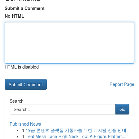
Submit a Comment
No HTML
HTML is disabled
Report Page
Search
Go
Published News
1
19금 콘텐츠 플랫폼 시청자를 위한 디지털 전송 안내
1
Teal Mesh Lace High Neck Top: A Figure-Flatteri...