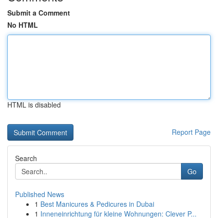
Submit a Comment
No HTML
HTML is disabled
Report Page
Search
Go
Published News
1
Best Manicures & Pedicures in Dubai
1
Inneneinrichtung für kleine Wohnungen: Clever P...