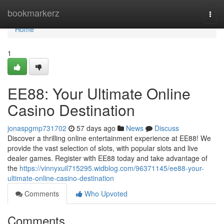
Home
bookmarkerz
Togg
navi
Home
1
EE88: Your Ultimate Online
Casino Destination
jonaspgmp731702
57 days ago
News
Discuss
Discover a thrilling online entertainment experience at EE88! We
provide the vast selection of slots, with popular slots and live
dealer games. Register with EE88 today and take advantage of
the
https://vinnyxuil715295.widblog.com/96371145/ee88-your-
ultimate-online-casino-destination
Comments
Who Upvoted
Comments