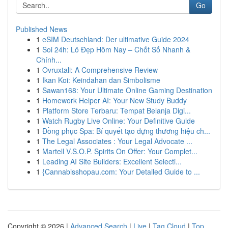
Go
Published News
1
eSIM Deutschland: Der ultimative Guide 2024
1
Soi 24h: Lô Đẹp Hôm Nay – Chốt Số Nhanh &
Chính...
1
Ovruxtali: A Comprehensive Review
1
Ikan Koi: Keindahan dan Simbolisme
1
Sawan168: Your Ultimate Online Gaming Destination
1
Homework Helper AI: Your New Study Buddy
1
Platform Store Terbaru: Tempat Belanja Digi...
1
Watch Rugby Live Online: Your Definitive Guide
1
Đồng phục Spa: Bí quyết tạo dựng thương hiệu ch...
1
The Legal Associates : Your Legal Advocate ...
1
Martell V.S.O.P. Spirits On Offer: Your Complet...
1
Leading AI Site Builders: Excellent Selecti...
1
{Cannabisshopau.com: Your Detailed Guide to ...
Copyright © 2026 |
Advanced Search
|
Live
|
Tag Cloud
|
Top