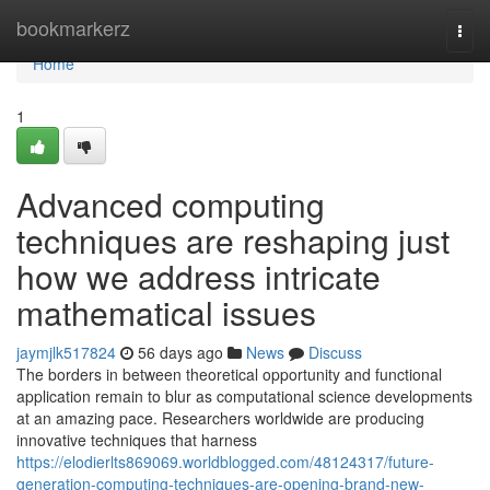
Home
bookmarkerz
Togg
navi
Home
1
Advanced computing
techniques are reshaping just
how we address intricate
mathematical issues
jaymjlk517824
56 days ago
News
Discuss
The borders in between theoretical opportunity and functional
application remain to blur as computational science developments
at an amazing pace. Researchers worldwide are producing
innovative techniques that harness
https://elodierlts869069.worldblogged.com/48124317/future-
generation-computing-techniques-are-opening-brand-new-