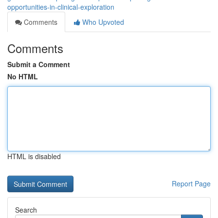
opportunities-in-clinical-exploration
Comments
Who Upvoted
Comments
Submit a Comment
No HTML
HTML is disabled
Report Page
Search