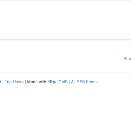
Rep
d
|
Top Users
| Made with
Kliqqi CMS
|
All RSS Feeds