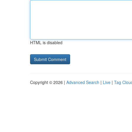
HTML is disabled
Copyright © 2026 |
Advanced Search
|
Live
|
Tag Clou