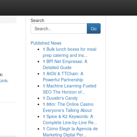
Search
Go
Published News
1
Bulk lunch boxes for meal
prep catering and ins...
1
BPI Net Empresas: A
Detailed Guide
1
AIGV & TTChain: A
ic
Powerful Partnership
pink-
1
Machine Learning-Fueled
SEO The Horizon of...
1
Duvalin's Candy
1
88m: The Online Casino
Everyone's Talking About
1
Spice & K2 Keywords: A
Complete Line-by-Line Re...
1
Cómo Elegir la Agencia de
Marketing Digital Per...