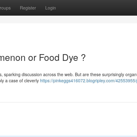
roups
Register
Login
omenon or Food Dye ?
s, sparking discussion across the web. But are these surprisingly organ
ply a case of cleverly
https://pinkeggs416072.blogripley.com/42553955/