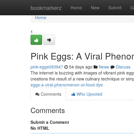
Home
bookmarkerz
Home
New
Submit
G
Home
1
Pink Eggs: A Viral Phen
pink-eggs093947
54 days ago
News
Discuss
The internet is buzzing with images of vibrant pink egg
creations the result of a new culinary technique or sim
eggs-a-viral-phenomenon-or-food-dye
Comments
Who Upvoted
Comments
Submit a Comment
No HTML