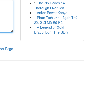
1
The Zip Codes : A
Thorough Overview
1
Anker Power Kenya
1
Phân Tích 24h · Bạch Thủ
22: Giải Mã Rõ Rà...
1
A Legend of Gold
Dragonborn The Story
ort Page