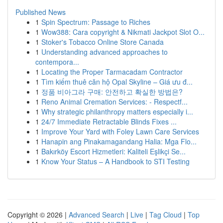
Published News
1
Spin Spectrum: Passage to Riches
1
Wow388: Cara copyright & Nikmati Jackpot Slot O...
1
Stoker's Tobacco Online Store Canada
1
Understanding advanced approaches to
contempora...
1
Locating the Proper Tarmacadam Contractor
1
Tìm kiếm thuê căn hộ Opal Skyline – Giá ưu đ...
1
정품 비아그라 구매: 안전하고 확실한 방법은?
1
Reno Animal Cremation Services: - Respectf...
1
Why strategic philanthropy matters especially i...
1
24/7 Immediate Retractable Blinds Fixes ...
1
Improve Your Yard with Foley Lawn Care Services
1
Hanapin ang Pinakamagandang Halia: Mga Flo...
1
Bakırköy Escort Hizmetleri: Kaliteli Eşlikçi Se...
1
Know Your Status – A Handbook to STI Testing
Copyright © 2026 |
Advanced Search
|
Live
|
Tag Cloud
|
Top