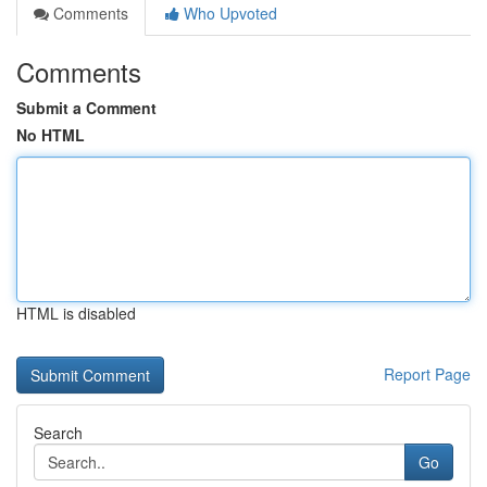
Comments
Who Upvoted
Comments
Submit a Comment
No HTML
HTML is disabled
Report Page
Search
Go