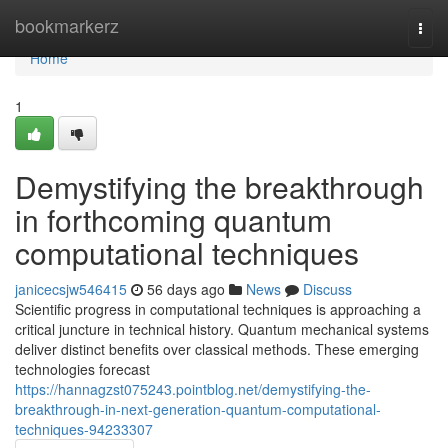
Home
bookmarkerz
Togg
navi
Home
1
Demystifying the breakthrough
in forthcoming quantum
computational techniques
janicecsjw546415
56 days ago
News
Discuss
Scientific progress in computational techniques is approaching a
critical juncture in technical history. Quantum mechanical systems
deliver distinct benefits over classical methods. These emerging
technologies forecast
https://hannagzst075243.pointblog.net/demystifying-the-
breakthrough-in-next-generation-quantum-computational-
techniques-94233307