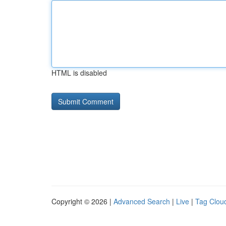
HTML is disabled
Copyright © 2026 |
Advanced Search
|
Live
|
Tag Clou