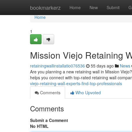
Home
bookmarkerz
Home
New
Submit
G
Home
1
Mission Viejo Retaining W
retainingwallinstallatio076536
55 days ago
News
Are you planning a new retaining wall in Mission Viejo? 
helps you connect with top-rated retaining wall compan
viejo-retaining-wall-experts-find-top-professionals
Comments
Who Upvoted
Comments
Submit a Comment
No HTML