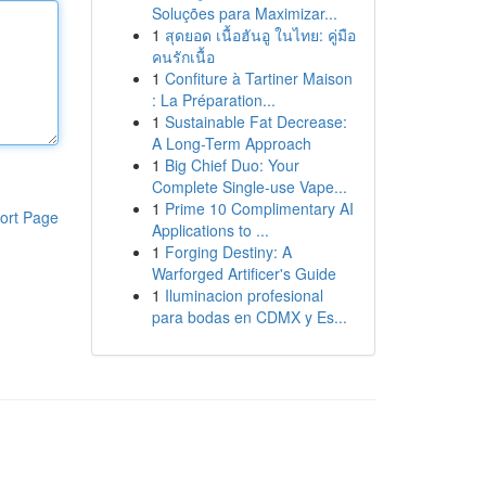
Soluções para Maximizar...
1
สุดยอด เนื้อฮันอู ในไทย: คู่มือ
คนรักเนื้อ
1
Confiture à Tartiner Maison
: La Préparation...
1
Sustainable Fat Decrease:
A Long-Term Approach
1
Big Chief Duo: Your
Complete Single-use Vape...
1
Prime 10 Complimentary AI
ort Page
Applications to ...
1
Forging Destiny: A
Warforged Artificer's Guide
1
Iluminacion profesional
para bodas en CDMX y Es...