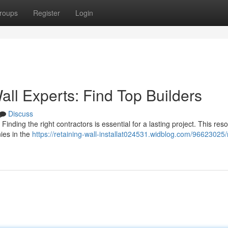
roups
Register
Login
all Experts: Find Top Builders
Discuss
Finding the right contractors is essential for a lasting project. This res
ies in the
https://retaining-wall-installat024531.widblog.com/96623025/