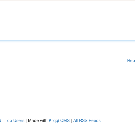
Rep
d
|
Top Users
| Made with
Kliqqi CMS
|
All RSS Feeds