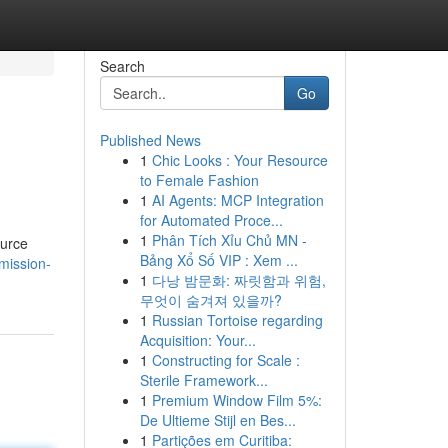
Search
Go
Published News
1
Chic Looks : Your Resource
to Female Fashion
1
AI Agents: MCP Integration
for Automated Proce...
1
Phân Tích Xỉu Chủ MN -
ource
Bảng Xổ Số VIP : Xem ...
mission-
1
다낭 밤문화: 짜릿함과 위험,
무엇이 숨겨져 있을까?
1
Russian Tortoise regarding
Acquisition: Your...
1
Constructing for Scale :
Sterile Framework...
1
Premium Window Film 5%:
De Ultieme Stijl en Bes...
1
Partições em Curitiba: