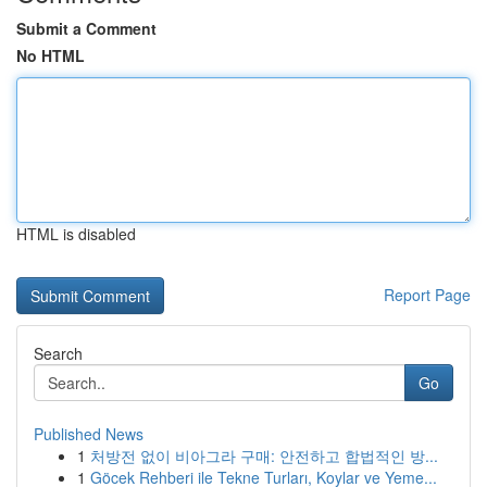
Submit a Comment
No HTML
HTML is disabled
Report Page
Search
Go
Published News
1
처방전 없이 비아그라 구매: 안전하고 합법적인 방...
1
Göcek Rehberi ile Tekne Turları, Koylar ve Yeme...