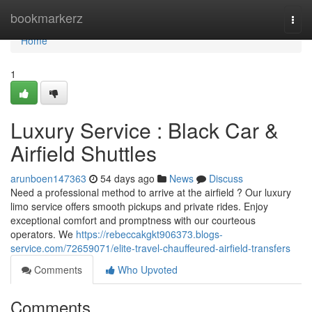
Home
bookmarkerz
Togg
navi
Home
1
Luxury Service : Black Car &
Airfield Shuttles
arunboen147363
54 days ago
News
Discuss
Need a professional method to arrive at the airfield ? Our luxury
limo service offers smooth pickups and private rides. Enjoy
exceptional comfort and promptness with our courteous
operators. We
https://rebeccakgkt906373.blogs-
service.com/72659071/elite-travel-chauffeured-airfield-transfers
Comments
Who Upvoted
Comments