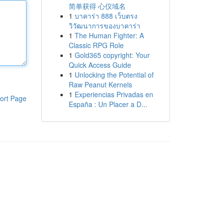
简单获得 心仪域名
1
บาคาร่า 888 เว็บตรง
วิวัฒนาการของบาคาร่า
1
The Human Fighter: A
Classic RPG Role
1
Gold365 copyright: Your
Quick Access Guide
1
Unlocking the Potential of
Raw Peanut Kernels
1
Experiencias Privadas en
ort Page
España : Un Placer a D...