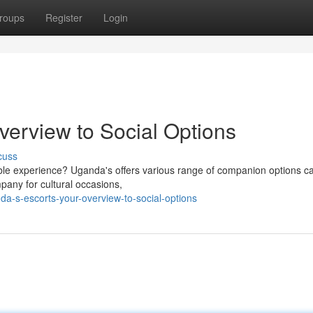
roups
Register
Login
verview to Social Options
cuss
ble experience? Uganda's offers various range of companion options ca
pany for cultural occasions,
a-s-escorts-your-overview-to-social-options