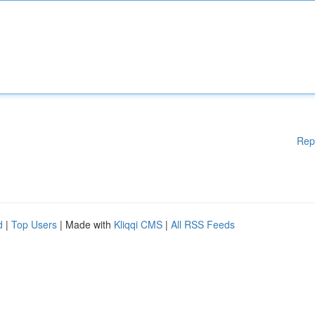
Rep
d
|
Top Users
| Made with
Kliqqi CMS
|
All RSS Feeds