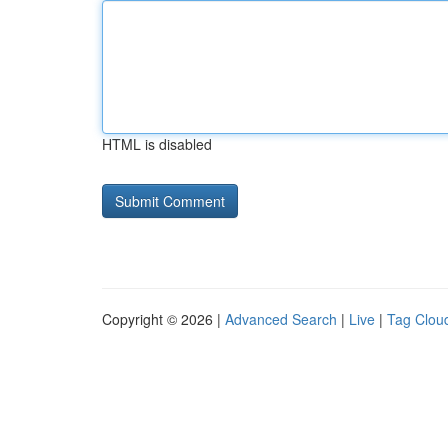
HTML is disabled
Copyright © 2026 |
Advanced Search
|
Live
|
Tag Clou