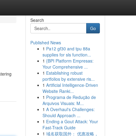
Search
Go
Published News
1
Pa12 gf30 and tpu 88a
supplies for sls function...
1
{BPI Platform Empresas:
Your Comprehensive ...
1
Establishing robust
tering
portfolios by extensive ris...
1
Artificial Intelligence-Driven
Website Ranki...
1
Programa de Redução de
Arquivos Visuais: M...
1
A Overhaul's Challenges:
Should Approach ...
1
Ending a Gout Attack: Your
Fast-Track Guide
1
域名获取国外： 优惠攻略，