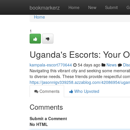
Home
bookmarkerz
Home
New
Submit
G
Home
1
Uganda's Escorts: Your O
kampala-escort770644
54 days ago
News
Dis
Navigating this vibrant city and seeking some memora
to diverse needs. These friends provide respectful com
https://jasonnigv339258.azzablog.com/42086954/ugand
Comments
Who Upvoted
Comments
Submit a Comment
No HTML