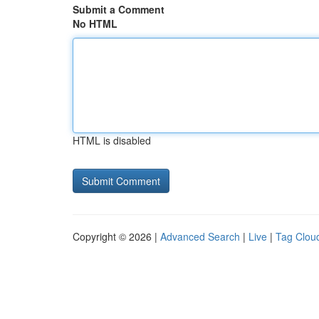
Submit a Comment
No HTML
HTML is disabled
Copyright © 2026 |
Advanced Search
|
Live
|
Tag Clou