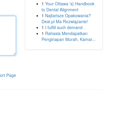
1
Your Ottawa 's} Handbook
to Dental Alignment
1
Najtańsze Opakowania?
Deal.pl Ma Rozwiązanie!
1
I fulfill such demand .
1
Rahasia Mendapatkan
Penginapan Murah, Kamar...
ort Page