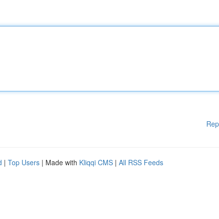
Rep
d
|
Top Users
| Made with
Kliqqi CMS
|
All RSS Feeds