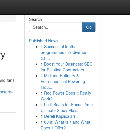
Search
Go
Published News
1
Successful football
ry
programmes mix diverse
trai...
1
Boost Your Business: SEO
for Painting Contractors
1
Midland Refinery &
and fans
Petrochemical Powering
Indu...
easure-
1
Red Power Does It Really
Work?
1
Lo-fi Beats for Focus: Your
Ultimate Study Play...
1
Dereli Kaplıcaları
1
88m: What is it and What
Does it Offer?