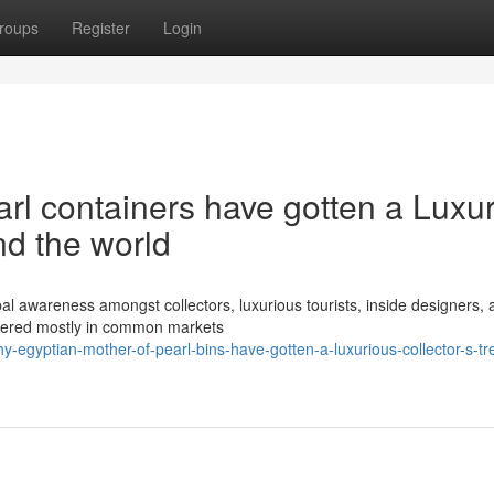
roups
Register
Login
l containers have gotten a Luxu
nd the world
l awareness amongst collectors, luxurious tourists, inside designers, 
vered mostly in common markets
-egyptian-mother-of-pearl-bins-have-gotten-a-luxurious-collector-s-tr