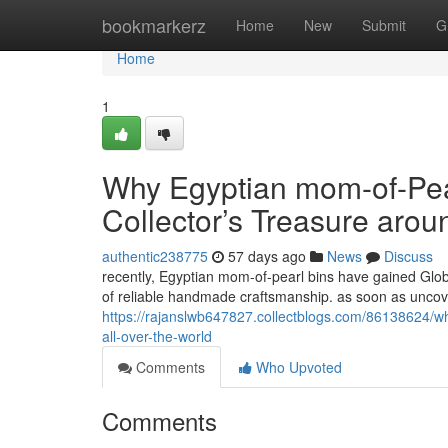
Home
bookmarkerz
Home
New
Submit
G
Home
1
Why Egyptian mom-of-Pear
Collector’s Treasure arou
authentic238775
57 days ago
News
Discuss
recently, Egyptian mom-of-pearl bins have gained Globa
of reliable handmade craftsmanship. as soon as unco
https://rajanslwb647827.collectblogs.com/86138624/why
all-over-the-world
Comments
Who Upvoted
Comments