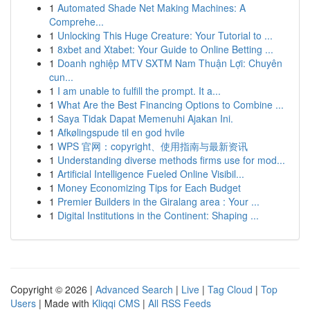
1
Automated Shade Net Making Machines: A
Comprehe...
1
Unlocking This Huge Creature: Your Tutorial to ...
1
8xbet and Xtabet: Your Guide to Online Betting ...
1
Doanh nghiệp MTV SXTM Nam Thuận Lợi: Chuyên
cun...
1
I am unable to fulfill the prompt. It a...
1
What Are the Best Financing Options to Combine ...
1
Saya Tidak Dapat Memenuhi Ajakan Ini.
1
Afkølingspude til en god hvile
1
WPS 官网：copyright、使用指南与最新资讯
1
Understanding diverse methods firms use for mod...
1
Artificial Intelligence Fueled Online Visibil...
1
Money Economizing Tips for Each Budget
1
Premier Builders in the Giralang area : Your ...
1
Digital Institutions in the Continent: Shaping ...
Copyright © 2026 |
Advanced Search
|
Live
|
Tag Cloud
|
Top
Users
| Made with
Kliqqi CMS
|
All RSS Feeds