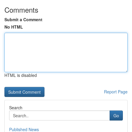
Comments
Submit a Comment
No HTML
HTML is disabled
Report Page
Search
Go
Published News