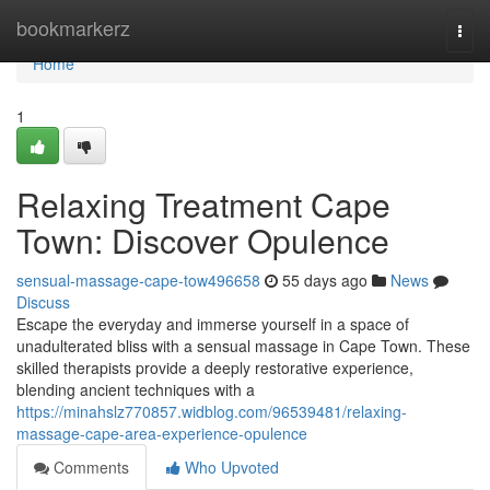
Home
bookmarkerz
Togg
navi
Home
1
Relaxing Treatment Cape
Town: Discover Opulence
sensual-massage-cape-tow496658
55 days ago
News
Discuss
Escape the everyday and immerse yourself in a space of
unadulterated bliss with a sensual massage in Cape Town. These
skilled therapists provide a deeply restorative experience,
blending ancient techniques with a
https://minahslz770857.widblog.com/96539481/relaxing-
massage-cape-area-experience-opulence
Comments
Who Upvoted