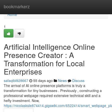
Home
bookmarkerz
Home
1
Artificial Intelligence Online
Presence Creator : A
Transformation for Local
Enterprises
safaqtbl928667
55 days ago
News
Discuss
The arrival of AI online presence platforms is truly a
transformation for tiny businesses . Previously , constructing a
professional webpage required extensive technical skill and a
hefty investment. Now,
https://nicolasksle874414.gigswiki.com/6522414/smart_webpage_p