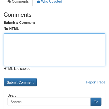
Comments
Who Upvoted
Comments
Submit a Comment
No HTML
HTML is disabled
Report Page
Search
Go