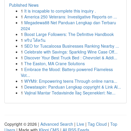
Published News
1
It is incapable to complete this inquiry .
1
America 250 Veterans: Investigative Reports on ...
1
Megadewa88 Net Panduan Lengkap dan Terbaru
2024
1
Boost Large Followers: The Definitive Handbook
1
ทริป ไต้หวัน
1
SEO for Tuscaloosa Businesses Ranking Nearby ...
1
Celebrate with Savings: Sparkling Wine Case Off...
1
Discover Your Best Truck Bed : Chevrolet & Addi...
1
The Easton, MA Crane Solutions
1
Embrace the Mood: Battery-powered Flameless
Vot...
1
WYM9: Empowering teens Through online narra...
1
Dewataspin: Panduan Lengkap copyright & Link Al...
1
Vajinal Mantar Tedavisinde İlaç Seçenekleri: Ne...
Copyright © 2026 |
Advanced Search
|
Live
|
Tag Cloud
|
Top
Users
| Made with
Kliqqi CMS
|
All RSS Feeds