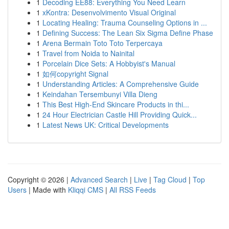
1
Decoding EE88: Everything You Need Learn
1
xKontra: Desenvolvimento Visual Original
1
Locating Healing: Trauma Counseling Options in ...
1
Defining Success: The Lean Six Sigma Define Phase
1
Arena Bermain Toto Toto Terpercaya
1
Travel from Noida to Nainital
1
Porcelain Dice Sets: A Hobbyist's Manual
1
如何copyright Signal
1
Understanding Articles: A Comprehensive Guide
1
Keindahan Tersembunyi Villa Dieng
1
This Best High-End Skincare Products in thi...
1
24 Hour Electrician Castle Hill Providing Quick...
1
Latest News UK: Critical Developments
Copyright © 2026 |
Advanced Search
|
Live
|
Tag Cloud
|
Top
Users
| Made with
Kliqqi CMS
|
All RSS Feeds