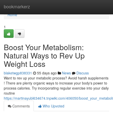
Home
bookmarkerz
Home
1
Boost Your Metabolism:
Natural Ways to Rev Up
Weight Loss
blaketwgp838331
55 days ago
News
Discuss
Want to rev up your metabolic process? Avoid harsh supplements
! There are plenty organic ways to increase your body's power to
process calories. Try incorporating regular exercise into your daily
routine
https://martinayubl634674.tnpwiki.com/406050/boost_your_metabo
Comments
Who Upvoted