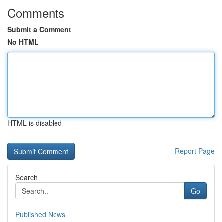
Comments
Submit a Comment
No HTML
HTML is disabled
Report Page
Search
Go
Published News