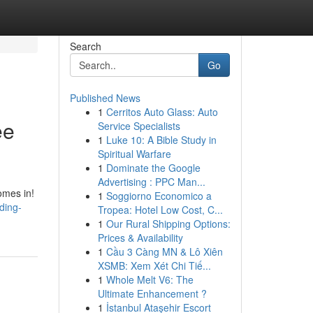
Search
Go
Published News
1
Cerritos Auto Glass: Auto
ee
Service Specialists
1
Luke 10: A Bible Study in
Spiritual Warfare
1
Dominate the Google
Advertising : PPC Man...
omes in!
1
Soggiorno Economico a
ding-
Tropea: Hotel Low Cost, C...
1
Our Rural Shipping Options:
Prices & Availability
1
Cầu 3 Càng MN & Lô Xiên
XSMB: Xem Xét Chi Tiế...
1
Whole Melt V6: The
Ultimate Enhancement ?
1
İstanbul Ataşehir Escort