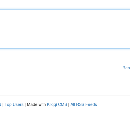
Rep
d
|
Top Users
| Made with
Kliqqi CMS
|
All RSS Feeds