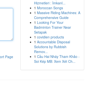
Hizmetleri : İmkanl...
1
Moroccan Songs
1
Massive Riding Machines: A
Comprehensive Guide
1
Looking For Your
Badminton Trainer Near
Setapak
1
covidien products
1
Accountable Disposal
Solutions by Rubbish
Remov...
1
Cầu Hai Nháy Tham Khảo -
ort Page
Soi Kép MB: Xem Xét Ch...