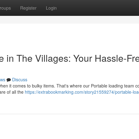
roups
Register
Login
 in The Villages: Your Hassle-Fr
ws
Discuss
hen it comes to bulky items. That's where our Portable loading team c
re of all the
https://extrabookmarking.com/story21559274/portable-loa