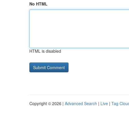
No HTML
HTML is disabled
Copyright © 2026 |
Advanced Search
|
Live
|
Tag Clou