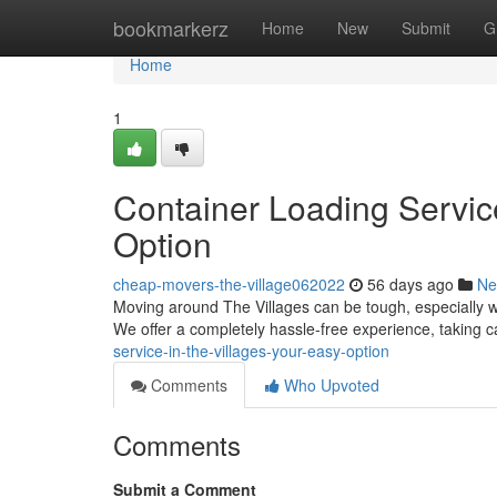
Home
bookmarkerz
Home
New
Submit
G
Home
1
Container Loading Service
Option
cheap-movers-the-village062022
56 days ago
Ne
Moving around The Villages can be tough, especially w
We offer a completely hassle-free experience, taking ca
service-in-the-villages-your-easy-option
Comments
Who Upvoted
Comments
Submit a Comment