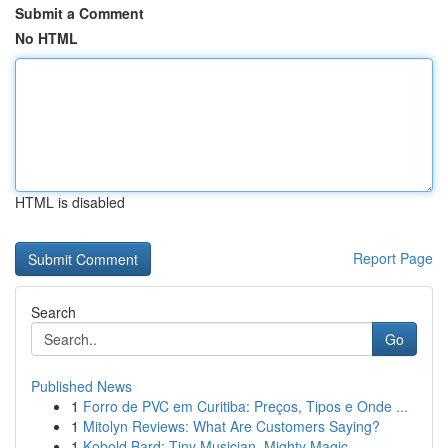
Submit a Comment
No HTML
HTML is disabled
Report Page
Search
Go
Published News
1
Forro de PVC em Curitiba: Preços, Tipos e Onde ...
1
Mitolyn Reviews: What Are Customers Saying?
1
Kobold Bard: Tiny Musician, Mighty Magic