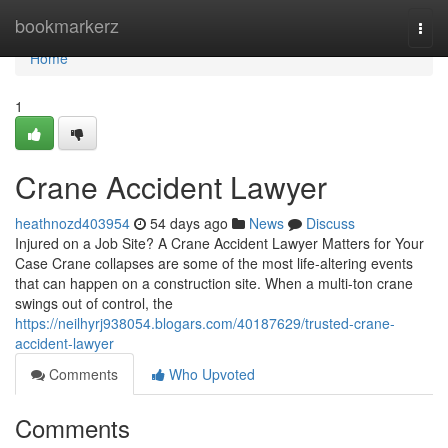
Home
bookmarkerz
Togg
navi
Home
1
Crane Accident Lawyer
heathnozd403954
54 days ago
News
Discuss
Injured on a Job Site? A Crane Accident Lawyer Matters for Your
Case Crane collapses are some of the most life-altering events
that can happen on a construction site. When a multi-ton crane
swings out of control, the
https://neilhyrj938054.blogars.com/40187629/trusted-crane-
accident-lawyer
Comments
Who Upvoted
Comments