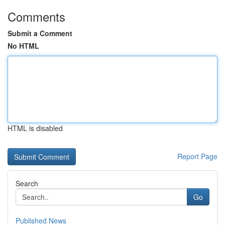
Comments
Submit a Comment
No HTML
HTML is disabled
Report Page
Search
Go
Published News