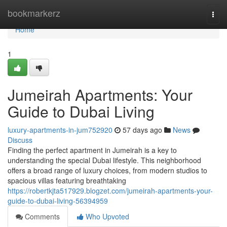
Home
bookmarkerz
Togg
navi
Home
1
Jumeirah Apartments: Your
Guide to Dubai Living
luxury-apartments-in-jum752920
57 days ago
News
Discuss
Finding the perfect apartment in Jumeirah is a key to
understanding the special Dubai lifestyle. This neighborhood
offers a broad range of luxury choices, from modern studios to
spacious villas featuring breathtaking
https://robertkjta517929.blogzet.com/jumeirah-apartments-your-
guide-to-dubai-living-56394959
Comments
Who Upvoted