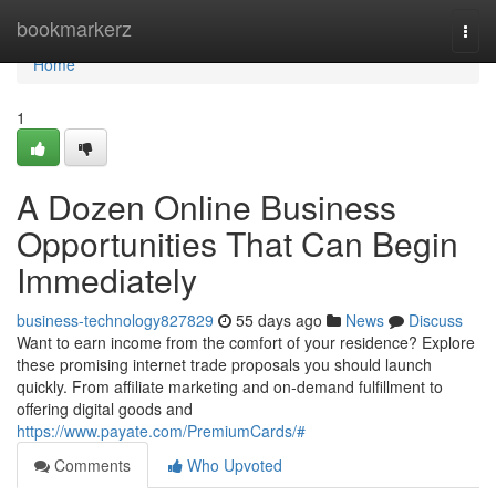
Home
bookmarkerz
Togg
navi
Home
1
A Dozen Online Business
Opportunities That Can Begin
Immediately
business-technology827829
55 days ago
News
Discuss
Want to earn income from the comfort of your residence? Explore
these promising internet trade proposals you should launch
quickly. From affiliate marketing and on-demand fulfillment to
offering digital goods and
https://www.payate.com/PremiumCards/#
Comments
Who Upvoted