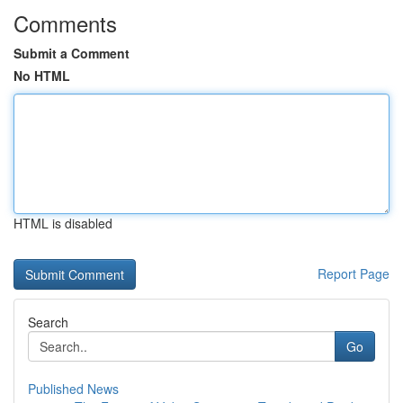
Comments
Submit a Comment
No HTML
HTML is disabled
Report Page
Search
Go
Published News